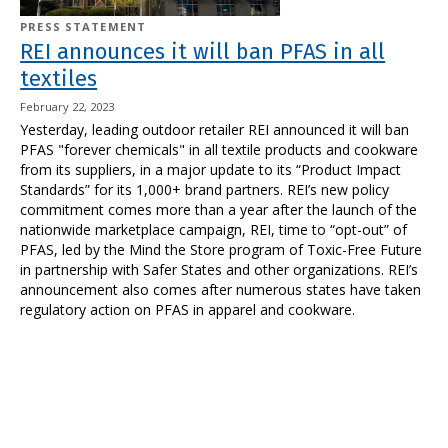
PRESS STATEMENT
REI announces it will ban PFAS in all
textiles
February 22, 2023
Yesterday, leading outdoor retailer REI announced it will ban
PFAS "forever chemicals" in all textile products and cookware
from its suppliers, in a major update to its “Product Impact
Standards” for its 1,000+ brand partners. REI’s new policy
commitment comes more than a year after the launch of the
nationwide marketplace campaign, REI, time to “opt-out” of
PFAS, led by the Mind the Store program of Toxic-Free Future
in partnership with Safer States and other organizations.
REI’s
announcement also comes after numerous states have taken
regulatory action on PFAS in apparel and cookware.