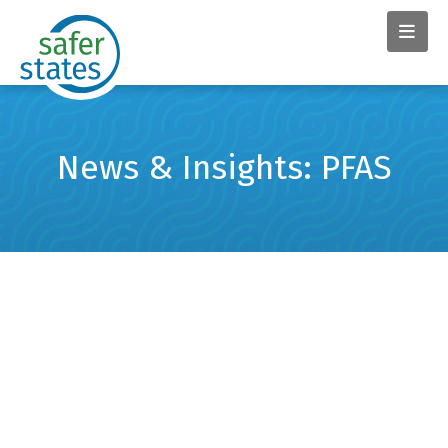
News & Insights: PFAS