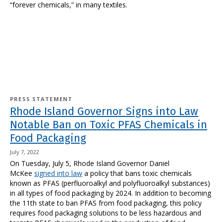
“forever chemicals,” in many textiles.
PRESS STATEMENT
Rhode Island Governor Signs into Law
Notable Ban on Toxic PFAS Chemicals in
Food Packaging
July 7, 2022
On Tuesday, July 5, Rhode Island Governor Daniel
McKee
signed into law
a policy that bans toxic chemicals
known as PFAS (perfluoroalkyl and polyfluoroalkyl substances)
in all types of food packaging by 2024. In addition to becoming
the 11th state to ban PFAS from food packaging, this policy
requires food packaging solutions to be less hazardous and