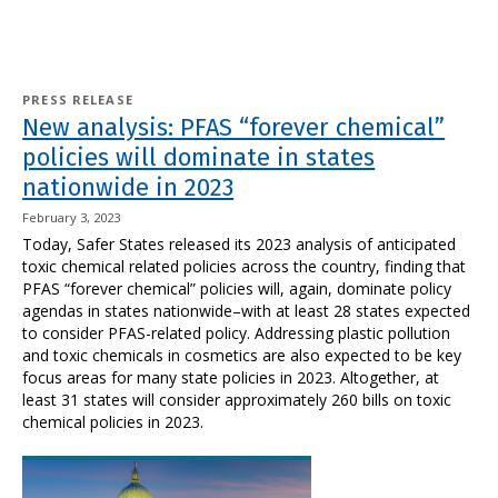
PRESS RELEASE
New analysis: PFAS “forever chemical”
policies will dominate in states
nationwide in 2023
February 3, 2023
Today, Safer States released its
2023 analysis
of anticipated
toxic chemical related policies across the country, finding that
PFAS “forever chemical” policies will, again, dominate policy
agendas in states nationwide–with at least 28 states expected
to consider PFAS-related policy. Addressing plastic pollution
and toxic chemicals in cosmetics are also expected to be key
focus areas for many state policies in 2023. Altogether, at
least 31 states will consider approximately 260 bills on toxic
chemical policies in 2023.