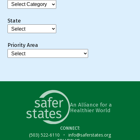
Categories
State
Priority Area
An Alliance for a
Healthier World
CONNECT:
·
(503) 522-6110
info@saferstates.org