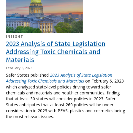
INSIGHT
2023 Analysis of State Legislation
Addressing Toxic Chemicals and
Materials
February 3, 2023
Safer States published
2023 Analysis of State Legislation
Addressing Toxic Chemicals and Materials
on February 6, 2023
which analyzed state-level policies driving toward safer
chemicals and materials and healthier communities
, finding
that at least
30
states will consider policies in 2023. Safer
States anticipates that at least
260
policies will be under
consideration in 2023 with PFAS, plastics and cosmetics being
the most relevant issues.