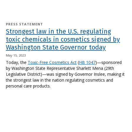
PRESS STATEMENT
Strongest law in the U.S. regulating
toxic chemicals in cosmetics signed by
Washington State Governor today
May 15, 2023
Today, the
Toxic-Free Cosmetics Act
(
HB 1047
)—sponsored
by Washington State Representative Sharlett Mena (29th
Legislative District)—was signed by Governor Inslee, making it
the strongest law in the nation regulating cosmetics and
personal care products.