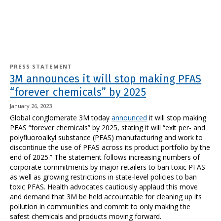
PRESS STATEMENT
3M announces it will stop making PFAS
“forever chemicals” by 2025
January 26, 2023
Global conglomerate 3M today
announced
it will stop making
PFAS “forever chemicals” by 2025, stating it will “exit per- and
polyfluoroalkyl substance (PFAS) manufacturing and work to
discontinue the use of PFAS across its product portfolio by the
end of 2025.” The statement follows increasing numbers of
corporate commitments by major retailers to ban toxic PFAS
as well as growing restrictions in state-level policies to ban
toxic PFAS. Health advocates cautiously applaud this move
and demand that 3M be held accountable for cleaning up its
pollution in communities and commit to only making the
safest chemicals and products moving forward.