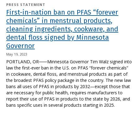
PRESS STATEMENT
First-in-nation ban on PFAS “forever
chemicals” in menstrual products,
cleaning ingredients, cookware, and
dental floss signed by Minnesota
Governor
May 19, 2023
PORTLAND, OR⸺Minnesota Governor Tim Walz signed into
law the first-ever ban in the U.S. on PFAS “forever chemicals”
in cookware, dental floss, and menstrual products as part of
the broadest PFAS policy package in the country. The new law
bans all uses of PFAS in products by 2032—except those that
are necessary for public health, requires manufacturers to
report their use of PFAS in products to the state by 2026, and
bans specific uses in several products starting in 2025.