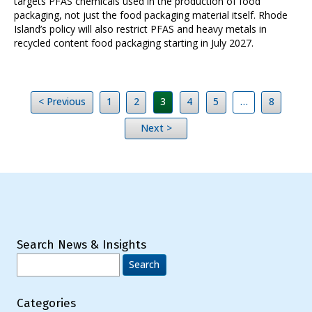
targets PFAS chemicals used in the production of food
packaging, not just the food packaging material itself. Rhode
Island’s policy will also restrict PFAS and heavy metals in
recycled content food packaging starting in July 2027.
< Previous
1
2
3
4
5
…
8
Next >
Search News & Insights
Search
for:
Categories