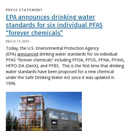
PRESS STATEMENT
EPA announces drinking water
standards for six individual PFAS
“forever chemicals”
March 13, 2023
Today, the U.S. Environmental Protection Agency
(EPA)
announced
drinking water standards for six individual
PFAS “forever chemicals” including PFOA, PFOS, PFNA, PFHxS,
HFPO-DA (GenX), and PFBS. This is the first time that drinking
water standards have been proposed for a new chemical
under the Safe Drinking Water Act since it was updated in
1996.