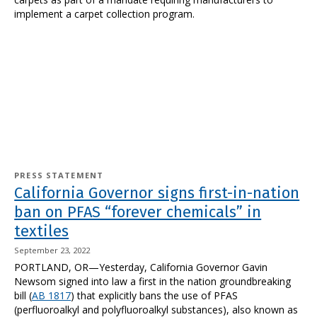
implement a carpet collection program.
PRESS STATEMENT
California Governor signs first-in-nation
ban on PFAS “forever chemicals” in
textiles
September 23, 2022
PORTLAND, OR—Yesterday, California Governor Gavin
Newsom signed into law a first in the nation groundbreaking
bill (
AB 1817
) that explicitly bans the use of PFAS
(perfluoroalkyl and polyfluoroalkyl substances), also known as