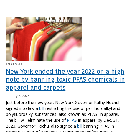
INSIGHT
New York ended the year 2022 on a high
note by banning toxic PFAS chemicals in
apparel and carpets
January 6, 2023
Just before the new year, New York Governor Kathy Hochul
signed into law a
bill
restricting the use of perfluoroalkyl and
polyfluoroalkyl substances, also known as PFAS, in apparel.
The bill will eliminate the use of
PFAS
in apparel by Dec. 31,
2023. Governor Hochul also signed a
bill
banning PFAS in
carpets as part of a mandate requiring manufacturers to