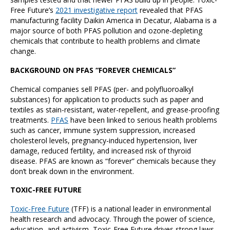
Free Future’s
2021 investigative report
revealed that PFAS
manufacturing facility Daikin America in Decatur, Alabama is a
major source of both PFAS pollution and ozone-depleting
chemicals that contribute to health problems and climate
change.
BACKGROUND ON PFAS “FOREVER CHEMICALS”
Chemical companies sell PFAS (per- and polyfluoroalkyl
substances) for application to products such as paper and
textiles as stain-resistant, water-repellent, and grease-proofing
treatments.
PFAS
have been linked to serious health problems
such as cancer, immune system suppression, increased
cholesterol levels, pregnancy-induced hypertension, liver
damage, reduced fertility, and increased risk of thyroid
disease. PFAS are known as “forever” chemicals because they
don’t break down in the environment.
TOXIC-FREE FUTURE
Toxic-Free Future
(TFF) is a national leader in environmental
health research and advocacy. Through the power of science,
education, and activism, Toxic-Free Future drives strong laws