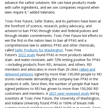
advance the safest solutions. We can have products made
with safer ingredients, and we see companies respond when
laws require it,” added Valeriano.
Toxic-Free Future, Safer States, and its partners have been at
the forefront of science, research, policy advocacy, and
activism to ban PFAS through state and federal policies and
through retailer commitments. Toxic-Free Future led efforts to
win the first-in-the nation laws to ban all PFAS and a
comprehensive law to address PFAS and other chemicals,
called
Safer Products for Washington
. Toxic-Free
Future’s
2022 study
found PFAS in most products labeled
stain- and water-resistant, with 72% testing positive for PFAS
—including products from REI, Amazon, and others. REI
members and advocates in more than 20 cities
rallied and
delivered petitions
signed by more than 130,000 people to REI
stores nationwide demanding the company ban PFAS in the
products it sells. Since then, the number of people that have
signed petitions to REI has grown to more than 150,000 REI
customers and members. A
2021 peer-reviewed study
led by
scientists at Toxic-Free Future, the University of Washington,
and Indiana University found PFAS in 100% of breast milk
samples tested and that newer PFAS build up in people. Toxic-