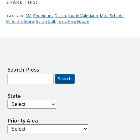
SHARE THIS:
3M
,
Chemours
,
Daikin
,
Laurie Valeriano
,
Mike Schade
,
TAGGED:
Mind the Store
,
Sarah Doll
,
Toxic-Free Future
Search Press
Search
for:
State
Priority Area