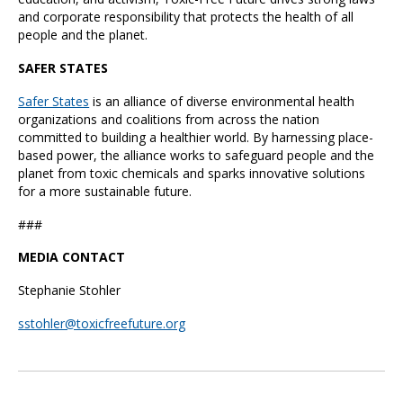
and corporate responsibility that protects the health of all
people and the planet.
SAFER STATES
Safer States
is an alliance of diverse environmental health
organizations and coalitions from across the nation
committed to building a healthier world. By harnessing place-
based power, the alliance works to safeguard people and the
planet from toxic chemicals and sparks innovative solutions
for a more sustainable future.
###
MEDIA CONTACT
Stephanie Stohler
sstohler@toxicfreefuture.org