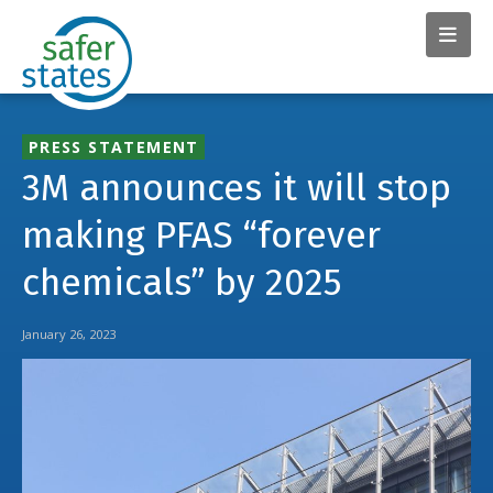
PRESS STATEMENT
3M announces it will stop
making PFAS “forever
chemicals” by 2025
January 26, 2023