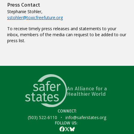
Press Contact
Stephanie Stohler,
sstohler@toxicfreefuture.org
To receive timely press releases and statements to your
inbox, members of the media can request to be added to our
press list.
An Alliance for a
Healthier World
CONNECT:
·
(503) 522-6110
info@saferstates.org
FOLLOW US:
Facebook
Twitter
Bluesky