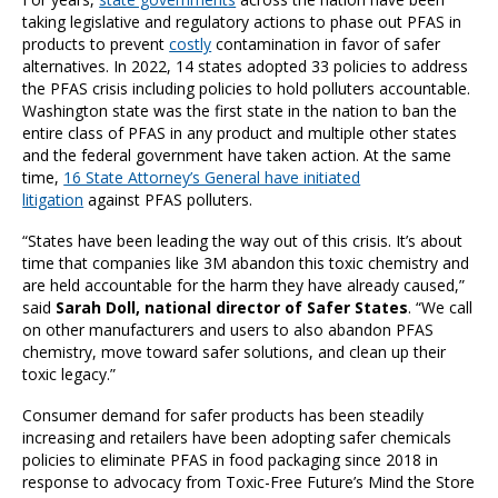
taking legislative and regulatory actions to phase out PFAS in
products to prevent
costly
contamination in favor of safer
alternatives. In 2022, 14 states adopted 33 policies to address
the PFAS crisis including policies to hold polluters accountable.
Washington state was the first state in the nation to ban the
entire class of PFAS in any product and multiple other states
and the federal government have taken action. At the same
time,
16 State Attorney’s General have initiated
litigation
against PFAS polluters.
“States have been leading the way out of this crisis. It’s about
time that companies like 3M abandon this toxic chemistry and
are held accountable for the harm they have already caused,”
said
Sarah Doll, national director of Safer States
. “We call
on other manufacturers and users to also abandon PFAS
chemistry, move toward safer solutions, and clean up their
toxic legacy.”
Consumer demand for safer products has been steadily
increasing and retailers have been adopting safer chemicals
policies to eliminate PFAS in food packaging since 2018 in
response to advocacy from Toxic-Free Future’s Mind the Store