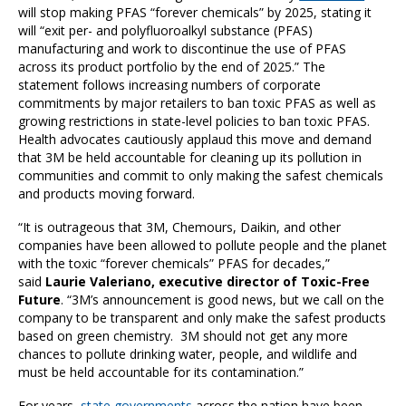
will stop making PFAS “forever chemicals” by 2025, stating it
will “exit per- and polyfluoroalkyl substance (PFAS)
manufacturing and work to discontinue the use of PFAS
across its product portfolio by the end of 2025.” The
statement follows increasing numbers of corporate
commitments by major retailers to ban toxic PFAS as well as
growing restrictions in state-level policies to ban toxic PFAS.
Health advocates cautiously applaud this move and demand
that 3M be held accountable for cleaning up its pollution in
communities and commit to only making the safest chemicals
and products moving forward.
“It is outrageous that 3M, Chemours, Daikin, and other
companies have been allowed to pollute people and the planet
with the toxic “forever chemicals” PFAS for decades,”
said
Laurie Valeriano, executive director of Toxic-Free
Future
. “3M’s announcement is good news, but we call on the
company to be transparent and only make the safest products
based on green chemistry. 3M should not get any more
chances to pollute drinking water, people, and wildlife and
must be held accountable for its contamination.”
For years,
state governments
across the nation have been