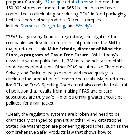
program. Currently,
32 unique retail chains
with more than
150,000 stores and more than $654 billion in sales have
committed to eliminating or reducing PFAS in food packaging,
textiles, and/or other products. Recent examples
include
Starbucks
,
Burger King
, and
Wendy’s
.
“PFAS is a growing financial, regulatory, and legal risk for
companies worldwide, from chemical producers like 3M to
major retailers,” said
Mike Schade, director of Mind the
Store, a program of Toxic-Free Future
. “While today’s
news is a win for public health, 3M must be held accountable
for decades of pollution. Other PFAS polluters like Chemours,
Solvay, and Daikin must join them and move quickly to
eliminate the production of forever chemicals. Major retailers
like REI and Dick’s Sporting Goods must also end the toxic trail
of pollution that results from making PFAS and ensure
substitutes are truly safe. No one’s drinking water should be
polluted for a rain jacket.”
“Clearly the regulatory systems are broken and need to be
dramatically changed to prevent another PFAS catastrophe.
States like Washington are pioneering approaches, such as the
comprehensive Safer Products law that shows how to