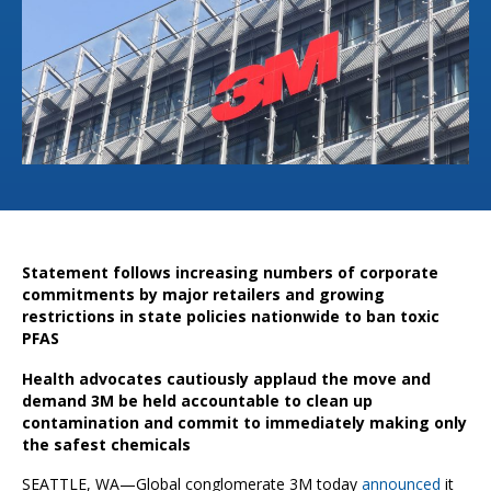
Statement follows increasing numbers of corporate
commitments by major retailers and growing
restrictions in state policies nationwide to ban toxic
PFAS
Health advocates cautiously applaud the move and
demand 3M be held accountable to clean up
contamination and commit to immediately making only
the safest chemicals
SEATTLE, WA—Global conglomerate 3M today
announced
it