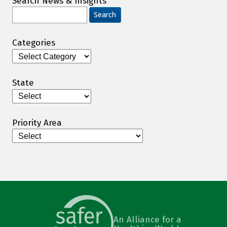
Search News & Insights
Search
for:
Categories
Categories
State
Priority Area
An Alliance for a