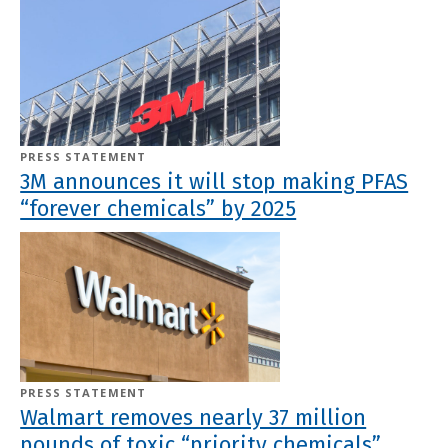
PRESS STATEMENT
3M announces it will stop making PFAS
“forever chemicals” by 2025
PRESS STATEMENT
Walmart removes nearly 37 million
pounds of toxic “priority chemicals”