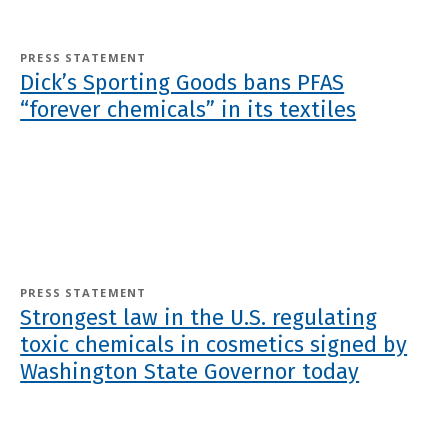
PRESS STATEMENT
Dick’s Sporting Goods bans PFAS
“forever chemicals” in its textiles
PRESS STATEMENT
Strongest law in the U.S. regulating
toxic chemicals in cosmetics signed by
Washington State Governor today