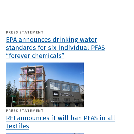
PRESS STATEMENT
EPA announces drinking water
standards for six individual PFAS
“forever chemicals”
PRESS STATEMENT
REI announces it will ban PFAS in all
textiles