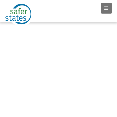
News & Insights tag: Mike
Schade