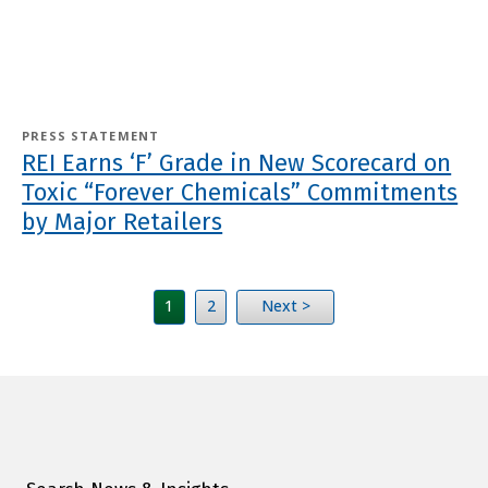
PRESS STATEMENT
REI Earns ‘F’ Grade in New Scorecard on
Toxic “Forever Chemicals” Commitments
by Major Retailers
1
2
Next >