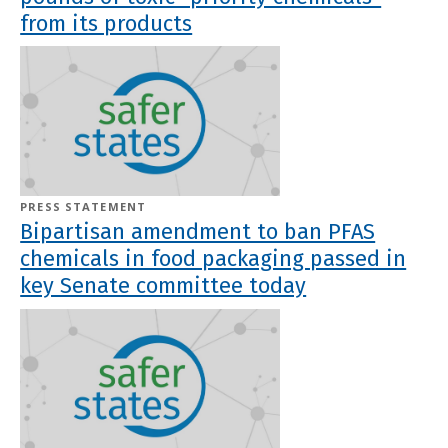
from its products
PRESS STATEMENT
Bipartisan amendment to ban PFAS
chemicals in food packaging passed in
key Senate committee today