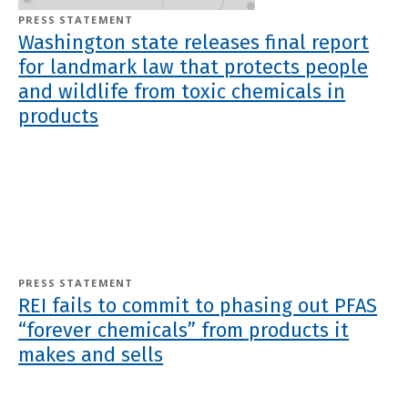
PRESS STATEMENT
Washington state releases final report
for landmark law that protects people
and wildlife from toxic chemicals in
products
PRESS STATEMENT
REI fails to commit to phasing out PFAS
“forever chemicals” from products it
makes and sells