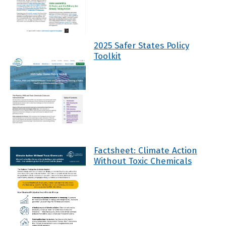
2025 Safer States Policy
Toolkit
Factsheet: Climate Action
Without Toxic Chemicals