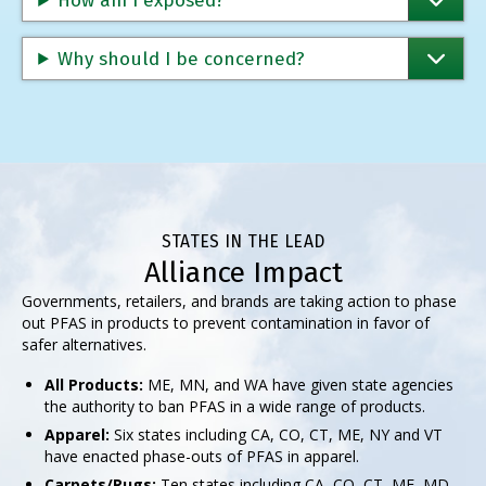
How am I exposed?
Why should I be concerned?
STATES IN THE LEAD
Alliance Impact
Governments, retailers, and brands are taking action to phase
out PFAS in products to prevent contamination in favor of
safer alternatives.
All Products:
ME, MN, and WA have given state agencies
the authority to ban PFAS in a wide range of products.
Apparel:
Six states including CA, CO, CT, ME, NY and VT
have enacted phase-outs of PFAS in apparel.
Carpets/Rugs:
Ten states including CA, CO, CT, ME, MD,