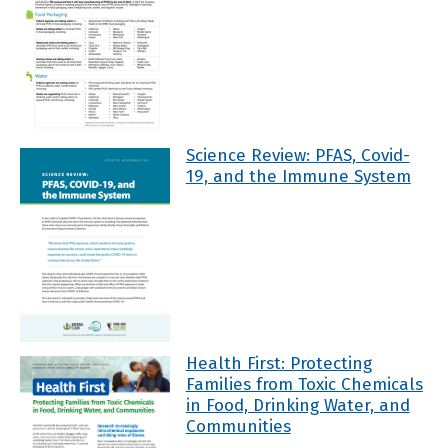
Science Review: PFAS, Covid-
19, and the Immune System
Health First: Protecting
Families from Toxic Chemicals
in Food, Drinking Water, and
Communities