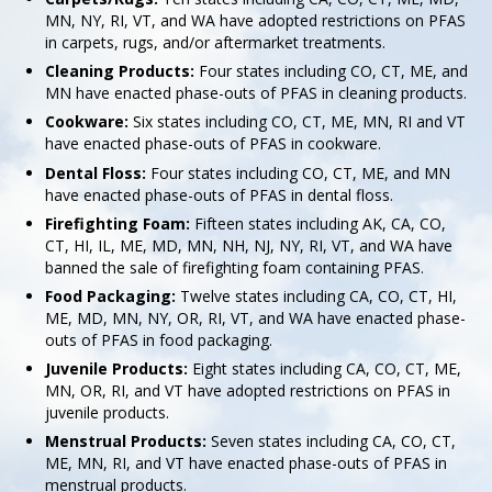
MN, NY, RI, VT, and WA have adopted restrictions on PFAS
in carpets, rugs, and/or aftermarket treatments.
Cleaning Products:
Four states including CO, CT, ME, and
MN have enacted phase-outs of PFAS in cleaning products.
Cookware:
Six states including CO, CT, ME, MN, RI and VT
have enacted phase-outs of PFAS in cookware.
Dental Floss:
Four states including CO, CT, ME, and MN
have enacted phase-outs of PFAS in dental floss.
Firefighting Foam:
Fifteen states including AK, CA, CO,
CT, HI, IL, ME, MD, MN, NH, NJ, NY, RI, VT, and WA have
banned the sale of firefighting foam containing PFAS.
Food Packaging:
Twelve states including CA, CO, CT, HI,
ME, MD, MN, NY, OR, RI, VT, and WA have enacted phase-
outs of PFAS in food packaging.
Juvenile Products:
Eight states including CA, CO, CT, ME,
MN, OR, RI, and VT have adopted restrictions on PFAS in
juvenile products.
Menstrual Products:
Seven states including CA, CO, CT,
ME, MN, RI, and VT have enacted phase-outs of PFAS in
menstrual products.