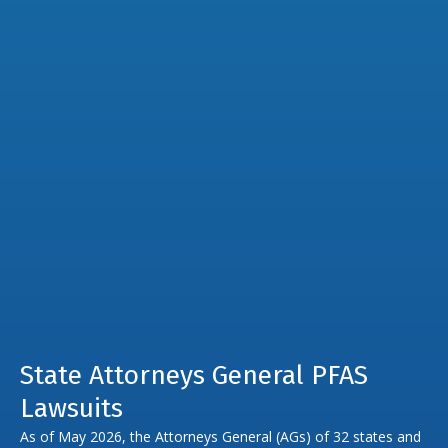
State Attorneys General PFAS
Lawsuits
As of May 2026, the Attorneys General (AGs) of 32 states and