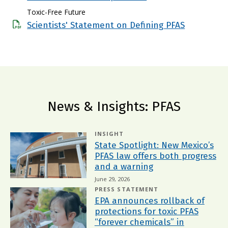
Toxic-Free Future
Scientists' Statement on Defining PFAS
News & Insights: PFAS
INSIGHT
State Spotlight: New Mexico’s
PFAS law offers both progress
and a warning
June 29, 2026
PRESS STATEMENT
EPA announces rollback of
protections for toxic PFAS
“forever chemicals” in