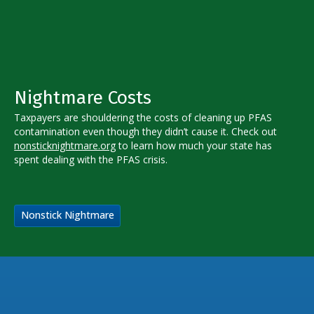
Nightmare Costs
Taxpayers are shouldering the costs of cleaning up PFAS
contamination even though they didn’t cause it. Check out
nonsticknightmare.org
to learn how much your state has
spent dealing with the PFAS crisis.
Nonstick Nightmare