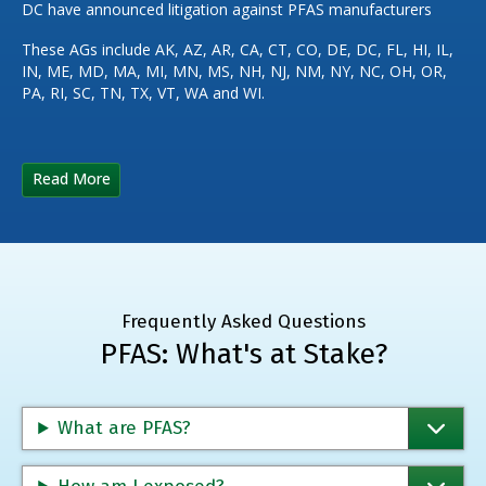
DC have announced litigation against PFAS manufacturers
These AGs include AK, AZ, AR, CA, CT, CO, DE, DC, FL, HI, IL,
IN, ME, MD, MA, MI, MN, MS, NH, NJ, NM, NY, NC, OH, OR,
PA, RI, SC, TN, TX, VT, WA and WI.
Read More
Frequently Asked Questions
PFAS: What's at Stake?
What are PFAS?