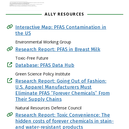
ALLY RESOURCES
Interactive Map: PFAS Contamination in
the US
Environmental Working Group
Research Report: PFAS in Breast Milk
Toxic-Free Future
Database: PFAS Data Hub
Green Science Policy Institute
Research Report: Going Out of Fashion:
U.S. Apparel Manufacturers Must
Eliminate PFAS “Forever Chemicals” From
Their Supply Chains
Natural Resources Defense Council
Research Report: Toxic Convenience: The
hidden costs of forever chemicals in stain-
and water-resistant products