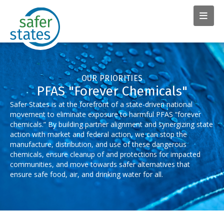
OUR PRIORITIES
PFAS "Forever Chemicals"
Safer States is at the forefront of a state-driven national
movement to eliminate exposure to harmful PFAS “forever
chemicals.” By building partner alignment and synergizing state
action with market and federal action, we can stop the
manufacture, distribution, and use of these dangerous
chemicals, ensure cleanup of and protections for impacted
communities, and move towards safer alternatives that
ensure safe food, air, and drinking water for all.