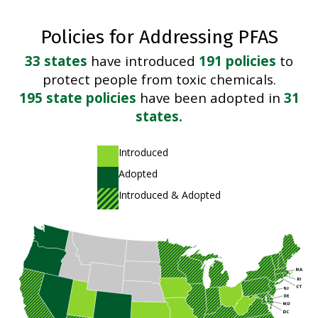
Policies for Addressing PFAS
33 states
have introduced
191 policies
to
protect people from toxic chemicals.
195 state policies
have been adopted in
31
states.
A light green shade
Introduced
A dark green shade
Adopted
A striped pattern of light and dark green shades
Introduced & Adopted