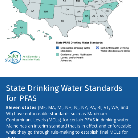
State Drinking Water Standards
for PFAS
Eleven states
(ME, MA, MI, NH, NJ, NY, PA, RI, VT, WA, and
WI) have enforceable standards such as Maximum
Contaminant Levels (MCLs) for certain PFAS in drinking water.
Maine has an interim standard that is in effect and enforceable
while they go through rule-making to establish final MCLs for