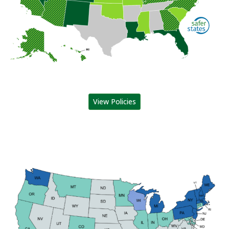
View Policies