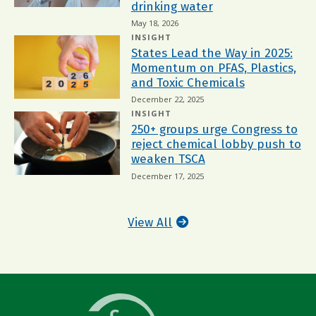
drinking water
May 18, 2026
INSIGHT
States Lead the Way in 2025:
Momentum on PFAS, Plastics,
and Toxic Chemicals
December 22, 2025
INSIGHT
250+ groups urge Congress to
reject chemical lobby push to
weaken TSCA
December 17, 2025
View All