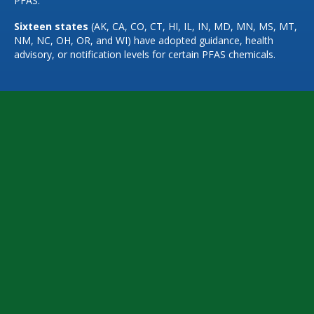
PFAS.
Sixteen states
(AK, CA, CO, CT, HI, IL, IN, MD, MN, MS, MT,
NM, NC, OH, OR, and WI) have adopted guidance, health
advisory, or notification levels for certain PFAS chemicals.