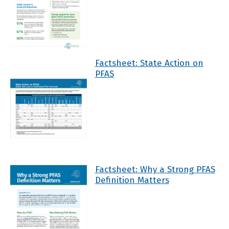
Factsheet: State Action on
PFAS
Factsheet: Why a Strong PFAS
Definition Matters