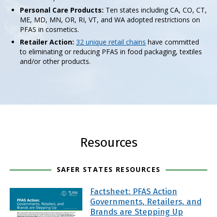
Personal Care Products:
Ten states including CA, CO, CT,
ME, MD, MN, OR, RI, VT, and WA adopted restrictions on
PFAS in cosmetics.
Retailer Action:
32 unique retail chains
have committed
to eliminating or reducing PFAS in food packaging, textiles
and/or other products.
Resources
SAFER STATES RESOURCES
Factsheet: PFAS Action
Governments, Retailers, and
Brands are Stepping Up