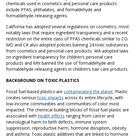
chemicals used in cosmetics and personal care products
include PFAS, phthalates, and formaldehyde and
formaldehyde-releasing agents.
California has adopted several regulations on cosmetics, most
notably laws that require ingredient transparency and a recent
restriction on the entire class of PFAS chemicals similar to CO.
MD and CA also adopted policies banning 24 toxic substances
from cosmetics and personal care products. WA adopted laws
on ingredient transparency for children’s personal care
products and MN banned the use of formaldehyde and
formaldehyde-releasing agents in children’s hair care products.
BACKGROUND ON TOXIC PLASTICS
Fossil fuel-based plastics are
contaminating the planet
. Plastic
creates serious
toxic impacts
across its entire lifecycle, with
low-income communities and communities of color most
impacted. The chemical building blocks of fossil fuel plastic are
associated with
health effects
ranging from cancer and
neurological harm to birth defects, immune system
suppression, reproductive harm, hormone disruption, obesity
and asthma. Toxic plastic additives that are linked to hormone