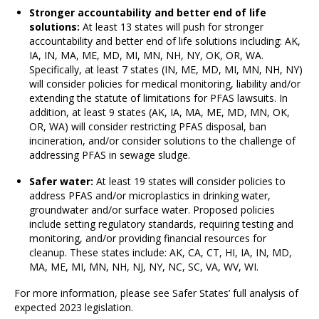
Stronger accountability and better end of life
solutions:
At least 13 states will push for stronger
accountability and better end of life solutions including: AK,
IA, IN, MA, ME, MD, MI, MN, NH, NY, OK, OR, WA.
Specifically, at least 7 states (IN, ME, MD, MI, MN, NH, NY)
will consider policies for medical monitoring, liability and/or
extending the statute of limitations for PFAS lawsuits. In
addition, at least 9 states (AK, IA, MA, ME, MD, MN, OK,
OR, WA) will consider restricting PFAS disposal, ban
incineration, and/or consider solutions to the challenge of
addressing PFAS in sewage sludge.
Safer water:
At least 19 states will consider policies to
address PFAS and/or microplastics in drinking water,
groundwater and/or surface water. Proposed policies
include setting regulatory standards, requiring testing and
monitoring, and/or providing financial resources for
cleanup. These states include: AK, CA, CT, HI, IA, IN, MD,
MA, ME, MI, MN, NH, NJ, NY, NC, SC, VA, WV, WI.
For more information, please see Safer States’ full analysis of
expected 2023 legislation.