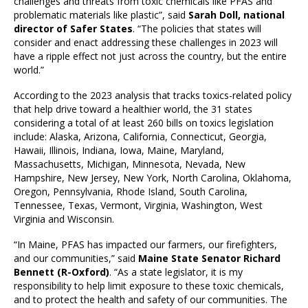
challenges and threats from toxic chemicals like PFAS and
problematic materials like plastic”, said
Sarah Doll, national
director of Safer States
. “The policies that states will
consider and enact addressing these challenges in 2023 will
have a ripple effect not just across the country, but the entire
world.”
According to the 2023 analysis that tracks toxics-related policy
that help drive toward a healthier world, the 31 states
considering a total of at least 260 bills on toxics legislation
include: Alaska, Arizona, California, Connecticut, Georgia,
Hawaii, Illinois, Indiana, Iowa, Maine, Maryland,
Massachusetts, Michigan, Minnesota, Nevada, New
Hampshire, New Jersey, New York, North Carolina, Oklahoma,
Oregon, Pennsylvania, Rhode Island, South Carolina,
Tennessee, Texas, Vermont, Virginia, Washington, West
Virginia and Wisconsin.
“In Maine, PFAS has impacted our farmers, our firefighters,
and our communities,” said
Maine State Senator Richard
Bennett (R-Oxford)
. “As a state legislator, it is my
responsibility to help limit exposure to these toxic chemicals,
and to protect the health and safety of our communities. The