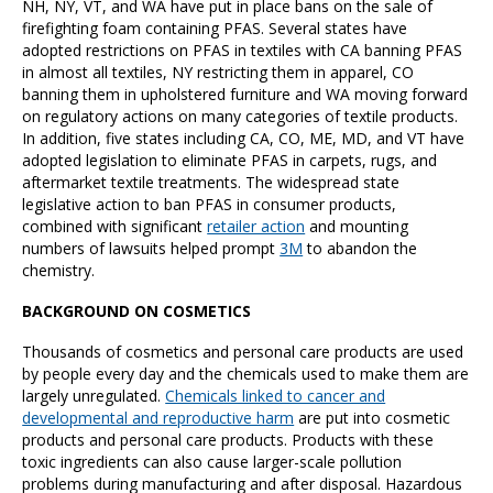
NH, NY, VT, and WA have put in place bans on the sale of
firefighting foam containing PFAS. Several states have
adopted restrictions on PFAS in textiles with CA banning PFAS
in almost all textiles, NY restricting them in apparel, CO
banning them in upholstered furniture and WA moving forward
on regulatory actions on many categories of textile products.
In addition, five states including CA, CO, ME, MD, and VT have
adopted legislation to eliminate PFAS in carpets, rugs, and
aftermarket textile treatments. The widespread state
legislative action to ban PFAS in consumer products,
combined with significant
retailer action
and mounting
numbers of lawsuits helped prompt
3M
to abandon the
chemistry.
BACKGROUND ON COSMETICS
Thousands of cosmetics and personal care products are used
by people every day and the chemicals used to make them are
largely unregulated.
Chemicals linked to cancer and
developmental and reproductive harm
are put into cosmetic
products and personal care products. Products with these
toxic ingredients can also cause larger-scale pollution
problems during manufacturing and after disposal. Hazardous