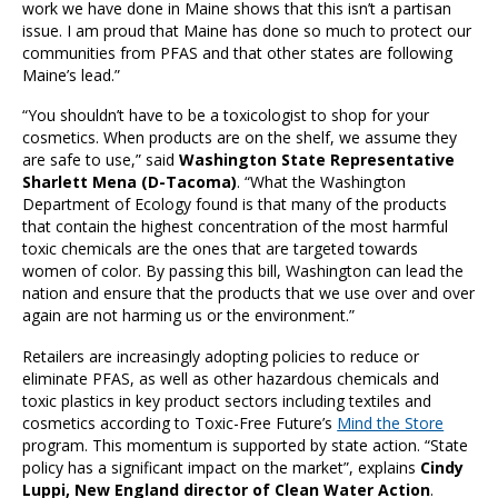
work we have done in Maine shows that this isn’t a partisan
issue. I am proud that Maine has done so much to protect our
communities from PFAS and that other states are following
Maine’s lead.”
“You shouldn’t have to be a toxicologist to shop for your
cosmetics. When products are on the shelf, we assume they
are safe to use,” said
Washington State Representative
Sharlett Mena (D-Tacoma)
. “What the Washington
Department of Ecology found is that many of the products
that contain the highest concentration of the most harmful
toxic chemicals are the ones that are targeted towards
women of color. By passing this bill, Washington can lead the
nation and ensure that the products that we use over and over
again are not harming us or the environment.”
Retailers are increasingly adopting policies to reduce or
eliminate PFAS, as well as other hazardous chemicals and
toxic plastics in key product sectors including textiles and
cosmetics according to Toxic-Free Future’s
Mind the Store
program. This momentum is supported by state action. “State
policy has a significant impact on the market”, explains
Cindy
Luppi, New England director of Clean Water Action
.