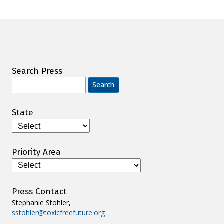
Search Press
Search
for:
State
Priority Area
Press Contact
Stephanie Stohler,
sstohler@toxicfreefuture.org