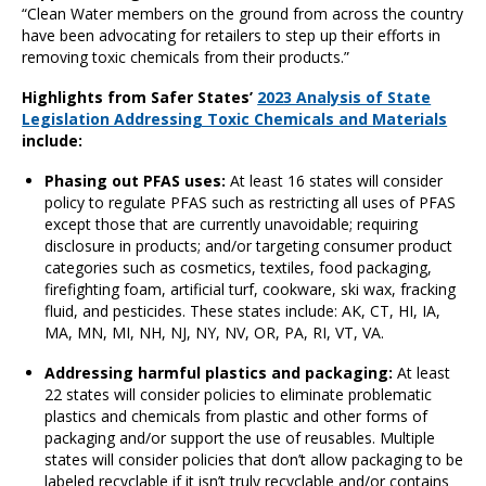
“Clean Water members on the ground from across the country
have been advocating for retailers to step up their efforts in
removing toxic chemicals from their products.”
Highlights from Safer States’
2023 Analysis of State
Legislation Addressing Toxic Chemicals and Materials
include:
Phasing out PFAS uses
:
At least 16 states will consider
policy to regulate PFAS such as restricting all uses of PFAS
except those that are currently unavoidable; requiring
disclosure in products; and/or targeting consumer product
categories such as cosmetics, textiles, food packaging,
firefighting foam, artificial turf, cookware, ski wax, fracking
fluid, and pesticides. These states include: AK, CT, HI, IA,
MA, MN, MI, NH, NJ, NY, NV, OR, PA, RI, VT, VA.
Addressing harmful plastics and packaging:
At least
22 states will consider policies to eliminate problematic
plastics and chemicals from plastic and other forms of
packaging and/or support the use of reusables. Multiple
states will consider policies that don’t allow packaging to be
labeled recyclable if it isn’t truly recyclable and/or contains