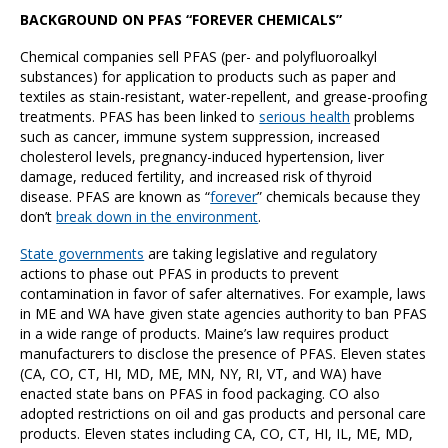
BACKGROUND ON PFAS “FOREVER CHEMICALS”
Chemical companies sell PFAS (per- and polyfluoroalkyl
substances) for application to products such as paper and
textiles as stain-resistant, water-repellent, and grease-proofing
treatments. PFAS has been linked to
serious health
problems
such as cancer, immune system suppression, increased
cholesterol levels, pregnancy-induced hypertension, liver
damage, reduced fertility, and increased risk of thyroid
disease. PFAS are known as “
forever
” chemicals because they
don’t
break down in the environment
.
State governments
are taking legislative and regulatory
actions to phase out PFAS in products to prevent
contamination in favor of safer alternatives. For example, laws
in ME and WA have given state agencies authority to ban PFAS
in a wide range of products. Maine’s law requires product
manufacturers to disclose the presence of PFAS. Eleven states
(CA, CO, CT, HI, MD, ME, MN, NY, RI, VT, and WA) have
enacted state bans on PFAS in food packaging. CO also
adopted restrictions on oil and gas products and personal care
products. Eleven states including CA, CO, CT, HI, IL, ME, MD,