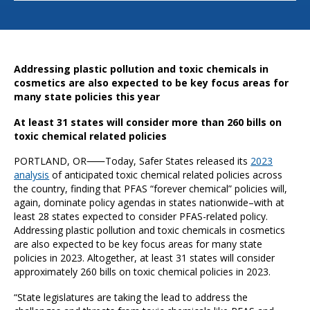
Addressing plastic pollution and toxic chemicals in
cosmetics are also expected to be key focus areas for
many state policies this year
At least 31 states will consider more than 260 bills on
toxic chemical related policies
PORTLAND, OR⸺Today, Safer States released its
2023
analysis
of anticipated toxic chemical related policies across
the country, finding that PFAS “forever chemical” policies will,
again, dominate policy agendas in states nationwide–with at
least 28 states expected to consider PFAS-related policy.
Addressing plastic pollution and toxic chemicals in cosmetics
are also expected to be key focus areas for many state
policies in 2023. Altogether, at least 31 states will consider
approximately 260 bills on toxic chemical policies in 2023.
“State legislatures are taking the lead to address the