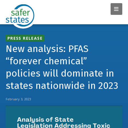
PRESS RELEASE
New analysis: PFAS
“forever chemical”
policies will dominate in
states nationwide in 2023
February 3, 2023