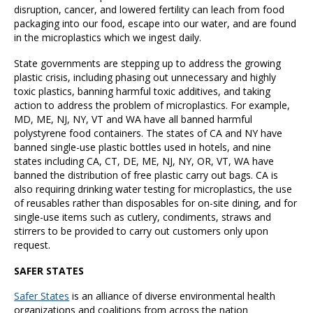
disruption, cancer, and lowered fertility can leach from food
packaging into our food, escape into our water, and are found
in the microplastics which we ingest daily.
State governments are stepping up to address the growing
plastic crisis, including phasing out unnecessary and highly
toxic plastics, banning harmful toxic additives, and taking
action to address the problem of microplastics. For example,
MD, ME, NJ, NY, VT and WA have all banned harmful
polystyrene food containers. The states of CA and NY have
banned single-use plastic bottles used in hotels, and nine
states including CA, CT, DE, ME, NJ, NY, OR, VT, WA have
banned the distribution of free plastic carry out bags. CA is
also requiring drinking water testing for microplastics, the use
of reusables rather than disposables for on-site dining, and for
single-use items such as cutlery, condiments, straws and
stirrers to be provided to carry out customers only upon
request.
SAFER STATES
Safer States
is an alliance of diverse environmental health
organizations and coalitions from across the nation