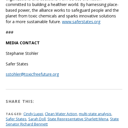
committed to building a healthier world. By harnessing place-
based power, the alliance works to safeguard people and the
planet from toxic chemicals and sparks innovative solutions
for a more sustainable future.
www.saferstates.org
###
MEDIA CONTACT
Stephanie Stohler
Safer States
sstohler@toxicfreefuture.org
SHARE THIS:
Cindy Luppi
,
Clean Water Action
,
multi-state analysis
,
TAGGED:
Safer States
,
Sarah Doll
,
State Representative Sharlett Mena
,
State
Senator Richard Bennett