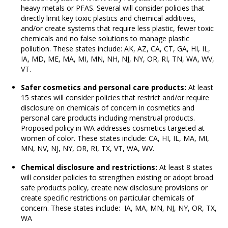
heavy metals or PFAS. Several will consider policies that
directly limit key toxic plastics and chemical additives,
and/or create systems that require less plastic, fewer toxic
chemicals and no false solutions to manage plastic
pollution. These states include: AK, AZ, CA, CT, GA, HI, IL,
IA, MD, ME, MA, MI, MN, NH, NJ, NY, OR, RI, TN, WA, WV,
VT.
Safer cosmetics and personal care products:
At least
15 states will consider policies that restrict and/or require
disclosure on chemicals of concern in cosmetics and
personal care products including menstrual products.
Proposed policy in WA addresses cosmetics targeted at
women of color. These states include: CA, HI, IL, MA, MI,
MN, NV, NJ, NY, OR, RI, TX, VT, WA, WV.
Chemical disclosure and restrictions
:
At least 8 states
will consider policies to strengthen existing or adopt broad
safe products policy, create new disclosure provisions or
create specific restrictions on particular chemicals of
concern. These states include: IA, MA, MN, NJ, NY, OR, TX,
WA