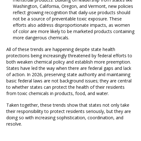
Washington, California, Oregon, and Vermont, new policies
reflect growing recognition that daily-use products should
not be a source of preventable toxic exposure. These
efforts also address disproportionate impacts, as women
of color are more likely to be marketed products containing
more dangerous chemicals.
All of these trends are happening despite state health
protections being increasingly threatened by federal efforts to
both weaken chemical policy and establish more preemption.
States have led the way when there are federal gaps and lack
of action. In 2026, preserving state authority and maintaining
basic federal laws are not background issues; they are central
to whether states can protect the health of their residents
from toxic chemicals in products, food, and water.
Taken together, these trends show that states not only take
their responsibility to protect residents seriously, but they are
doing so with increasing sophistication, coordination, and
resolve.