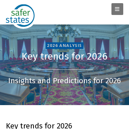
2026 ANALYSIS
Key trends for 2026
Insights and Predictions for 2026
Key trends for 2026