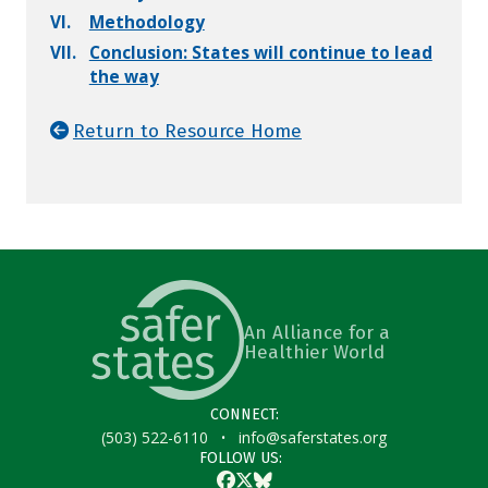
VI.
Methodology
VII.
Conclusion: States will continue to lead
the way
Return to Resource Home
An Alliance for a
Healthier World
CONNECT:
·
(503) 522-6110
info@saferstates.org
FOLLOW US:
Facebook
Twitter
Bluesky