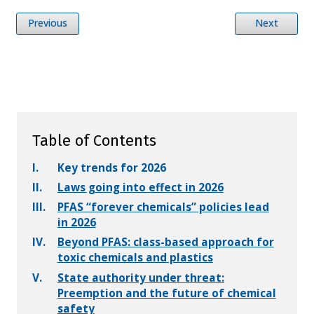
Previous
Next
Table of Contents
I.
Key trends for 2026
II.
Laws going into effect in 2026
III.
PFAS “forever chemicals” policies lead
in 2026
IV.
Beyond PFAS: class-based approach for
toxic chemicals and plastics
V.
State authority under threat:
Preemption and the future of chemical
safety