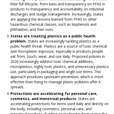
their full lifecycle, from bans and transparency on PFAS in
products to transparency and accountability on industrial
discharges and sludge management. Increasingly, states
are applying the lessons learned from PFAS to other
hazardous chemical classes, such as bisphenols and
phthalates, and their uses.
States are treating plastics as a public health
problem.
States are increasingly tackling plastics as a
public health threat. Plastics are a source of toxic chemical
and microplastic exposure, especially in products people
eat from, touch, wear, and use daily. Proposed policies in
2026 increasingly address toxic chemical additives,
microplastics, highly toxic plastics, and unnecessary plastics
use, particularly in packaging and single-use items. This
approach prioritizes upstream prevention, which is more
effective than trying to manage plastic pollution after it
spreads.
Protections are accelerating for personal care,
cosmetics, and menstrual products.
States are
accelerating protections for items used daily and directly on
the body, including cosmetics, personal care, and
menstrual products. Building on leadership from states like