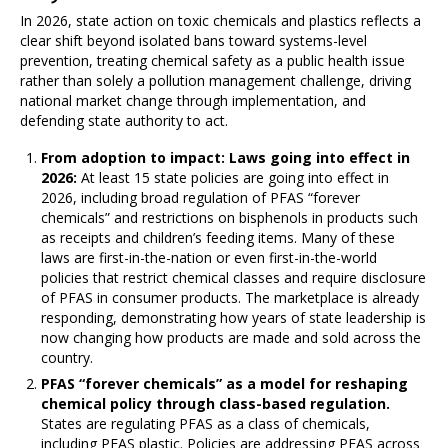
In 2026, state action on toxic chemicals and plastics reflects a
clear shift beyond isolated bans toward systems-level
prevention, treating chemical safety as a public health issue
rather than solely a pollution management challenge, driving
national market change through implementation, and
defending state authority to act.
From adoption to impact: Laws going into effect in
2026:
At least 15 state policies are going into effect in
2026, including broad regulation of PFAS “forever
chemicals” and restrictions on bisphenols in products such
as receipts and children’s feeding items. Many of these
laws are first-in-the-nation or even first-in-the-world
policies that restrict chemical classes and require disclosure
of PFAS in consumer products. The marketplace is already
responding, demonstrating how years of state leadership is
now changing how products are made and sold across the
country.
PFAS “forever chemicals” as a model for reshaping
chemical policy through class-based regulation.
States are regulating PFAS as a class of chemicals,
including PFAS plastic. Policies are addressing PFAS across