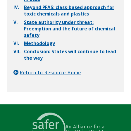
IV.
Beyond PFAS: class-based approach for
toxic chemicals and plastics
V.
State authority under threat:
Preemption and the future of chemical
safety
VI.
Methodology
VII.
Conclusion: States will continue to lead
the way
Return to Resource Home
An Alliance for a