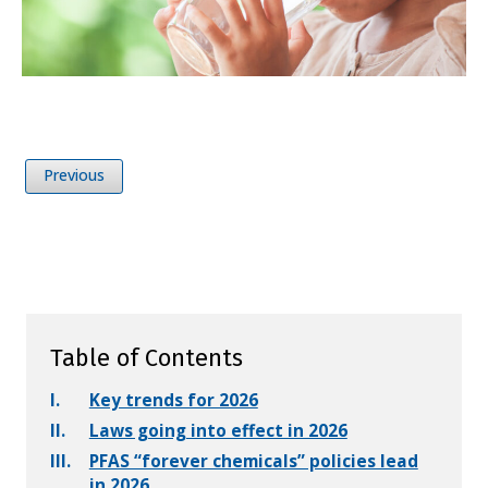
Previous
Table of Contents
I.
Key trends for 2026
II.
Laws going into effect in 2026
III.
PFAS “forever chemicals” policies lead
in 2026