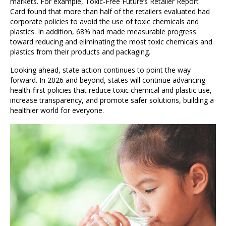
markets. For example, Toxic-Free Future’s Retailer Report
Card found that more than half of the retailers evaluated had
corporate policies to avoid the use of toxic chemicals and
plastics. In addition, 68% had made measurable progress
toward reducing and eliminating the most toxic chemicals and
plastics from their products and packaging.
Looking ahead, state action continues to point the way
forward. In 2026 and beyond, states will continue advancing
health-first policies that reduce toxic chemical and plastic use,
increase transparency, and promote safer solutions, building a
healthier world for everyone.