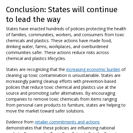
Conclusion: States will continue
to lead the way
States have enacted hundreds of policies protecting the health
of families, communities, workers, and consumers from toxic
chemicals and plastics. These actions have made food,
drinking water, farms, workplaces, and overburdened
communities safer. These actions reduce risks across
chemical and plastics lifecycles.
States are recognizing that the
increasing economic burden
of
cleaning up toxic contamination is unsustainable. States are
increasingly pairing cleanup efforts with prevention-based
policies that reduce toxic chemical and plastics use at the
source and promoting safer alternatives. By encouraging
companies to remove toxic chemicals from items ranging
from personal care products to furniture, states are helping to
move the market toward safer solutions.
Evidence from
retailer commitments and actions
demonstrates that these policies are influencing national