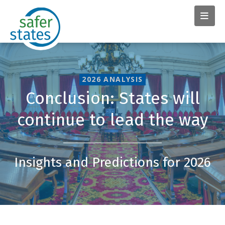
2026 ANALYSIS
Conclusion: States will
continue to lead the way
Insights and Predictions for 2026