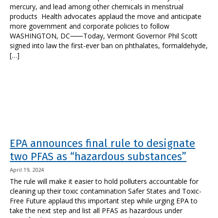
mercury, and lead among other chemicals in menstrual
products Health advocates applaud the move and anticipate
more government and corporate policies to follow
WASHINGTON, DC⸺Today, Vermont Governor Phil Scott
signed into law the first-ever ban on phthalates, formaldehyde,
[…]
EPA announces final rule to designate
two PFAS as “hazardous substances”
April 19, 2024
The rule will make it easier to hold polluters accountable for
cleaning up their toxic contamination Safer States and Toxic-
Free Future applaud this important step while urging EPA to
take the next step and list all PFAS as hazardous under