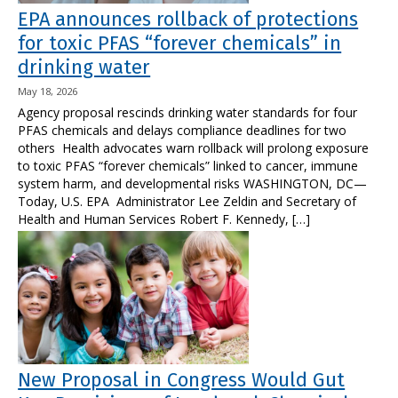
EPA announces rollback of protections
for toxic PFAS “forever chemicals” in
drinking water
May 18, 2026
Agency proposal rescinds drinking water standards for four
PFAS chemicals and delays compliance deadlines for two
others Health advocates warn rollback will prolong exposure
to toxic PFAS “forever chemicals” linked to cancer, immune
system harm, and developmental risks WASHINGTON, DC—
Today, U.S. EPA Administrator Lee Zeldin and Secretary of
Health and Human Services Robert F. Kennedy, […]
New Proposal in Congress Would Gut