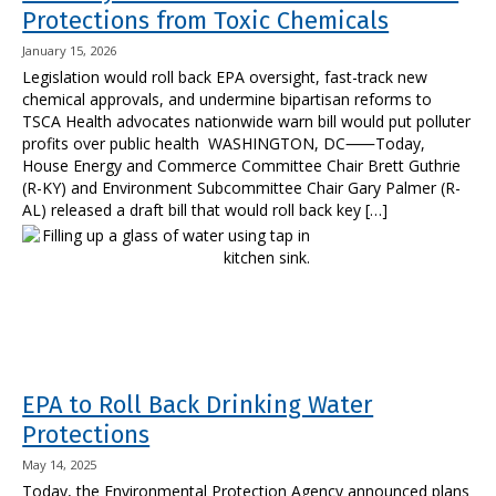
Protections from Toxic Chemicals
January 15, 2026
Legislation would roll back EPA oversight, fast-track new
chemical approvals, and undermine bipartisan reforms to
TSCA Health advocates nationwide warn bill would put polluter
profits over public health WASHINGTON, DC⸺Today,
House Energy and Commerce Committee Chair Brett Guthrie
(R-KY) and Environment Subcommittee Chair Gary Palmer (R-
AL) released a draft bill that would roll back key […]
EPA to Roll Back Drinking Water
Protections
May 14, 2025
Today, the Environmental Protection Agency announced plans