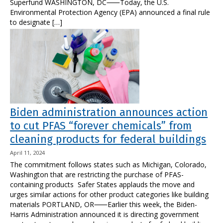
Superfund WASHINGTON, DC⸺Today, the U.S.
Environmental Protection Agency (EPA) announced a final rule
to designate […]
Biden administration announces action
to cut PFAS “forever chemicals” from
cleaning products for federal buildings
April 11, 2024
The commitment follows states such as Michigan, Colorado,
Washington that are restricting the purchase of PFAS-
containing products Safer States applauds the move and
urges similar actions for other product categories like building
materials PORTLAND, OR⸺Earlier this week, the Biden-
Harris Administration announced it is directing government