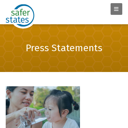
Press Statements