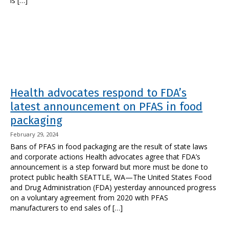
is […]
Health advocates respond to FDA’s
latest announcement on PFAS in food
packaging
February 29, 2024
Bans of PFAS in food packaging are the result of state laws
and corporate actions Health advocates agree that FDA’s
announcement is a step forward but more must be done to
protect public health SEATTLE, WA—The United States Food
and Drug Administration (FDA) yesterday announced progress
on a voluntary agreement from 2020 with PFAS
manufacturers to end sales of […]