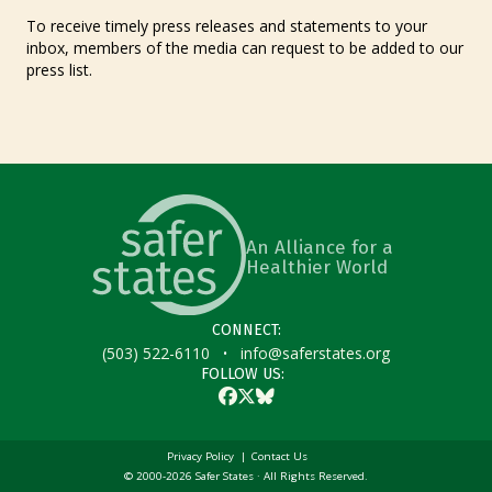
To receive timely press releases and statements to your
inbox, members of the media can request to be added to our
press list.
An Alliance for a
Healthier World
CONNECT:
·
(503) 522-6110
info@saferstates.org
FOLLOW US:
Facebook
Twitter
Bluesky
Privacy Policy
Contact Us
© 2000-2026 Safer States · All Rights Reserved.