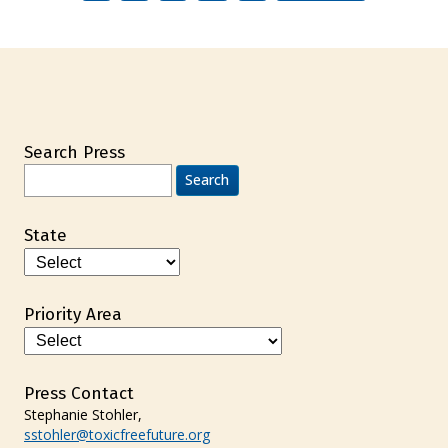
Search Press
Search
for:
State
Priority Area
Press Contact
Stephanie Stohler,
sstohler@toxicfreefuture.org