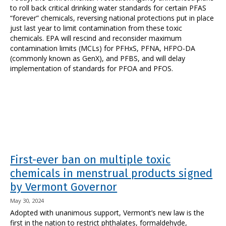
to roll back critical drinking water standards for certain PFAS
“forever” chemicals, reversing national protections put in place
just last year to limit contamination from these toxic
chemicals. EPA will rescind and reconsider maximum
contamination limits (MCLs) for PFHxS, PFNA, HFPO-DA
(commonly known as GenX), and PFBS, and will delay
implementation of standards for PFOA and PFOS.
First-ever ban on multiple toxic
chemicals in menstrual products signed
by Vermont Governor
May 30, 2024
Adopted with unanimous support, Vermont’s new law is the
first in the nation to restrict phthalates, formaldehyde,