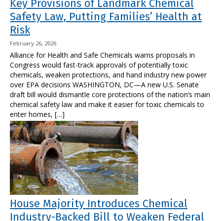
Key Provisions of Landmark Chemical
Safety Law, Putting Families’ Health at
Risk
February 26, 2026
Alliance for Health and Safe Chemicals warns proposals in
Congress would fast-track approvals of potentially toxic
chemicals, weaken protections, and hand industry new power
over EPA decisions WASHINGTON, DC—A new U.S. Senate
draft bill would dismantle core protections of the nation’s main
chemical safety law and make it easier for toxic chemicals to
enter homes, […]
House Majority Introduces Chemical
Industry-Backed Bill to Weaken Federal