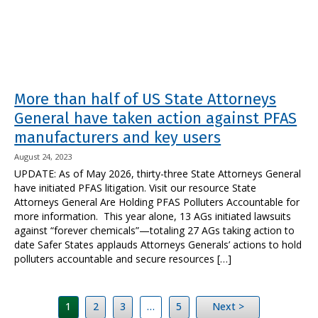
More than half of US State Attorneys
General have taken action against PFAS
manufacturers and key users
August 24, 2023
UPDATE: As of May 2026, thirty-three State Attorneys General
have initiated PFAS litigation. Visit our resource State
Attorneys General Are Holding PFAS Polluters Accountable for
more information. This year alone, 13 AGs initiated lawsuits
against “forever chemicals”—totaling 27 AGs taking action to
date Safer States applauds Attorneys Generals’ actions to hold
polluters accountable and secure resources […]
1
2
3
…
5
Next >