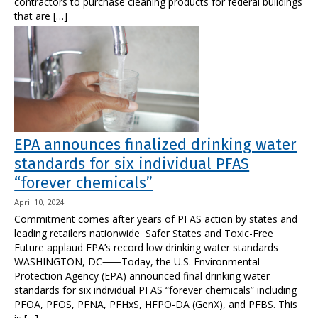
contractors to purchase cleaning products for federal buildings
that are […]
EPA announces finalized drinking water
standards for six individual PFAS
“forever chemicals”
April 10, 2024
Commitment comes after years of PFAS action by states and
leading retailers nationwide Safer States and Toxic-Free
Future applaud EPA’s record low drinking water standards
WASHINGTON, DC⸺Today, the U.S. Environmental
Protection Agency (EPA) announced final drinking water
standards for six individual PFAS “forever chemicals” including
PFOA, PFOS, PFNA, PFHxS, HFPO-DA (GenX), and PFBS. This