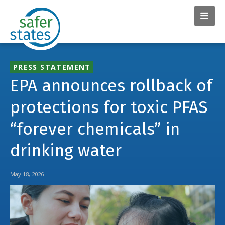
PRESS STATEMENT
EPA announces rollback of
protections for toxic PFAS
“forever chemicals” in
drinking water
May 18, 2026