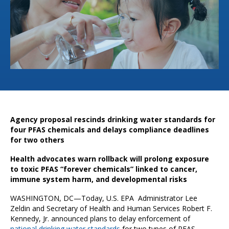
Agency proposal rescinds drinking water standards for
four PFAS chemicals and delays compliance deadlines
for two others
Health advocates warn rollback will prolong exposure
to toxic PFAS “forever chemicals” linked to cancer,
immune system harm, and developmental risks
WASHINGTON, DC—Today, U.S. EPA Administrator Lee
Zeldin and Secretary of Health and Human Services Robert F.
Kennedy, Jr. announced plans to delay enforcement of
national drinking water standards
for two types of PFAS