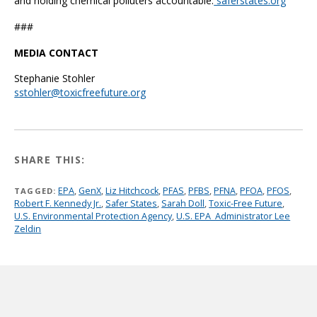
and holding chemical polluters accountable.
saferstates.org
###
MEDIA CONTACT
Stephanie Stohler
sstohler@toxicfreefuture.org
SHARE THIS:
EPA
,
GenX
,
Liz Hitchcock
,
PFAS
,
PFBS
,
PFNA
,
PFOA
,
PFOS
,
TAGGED:
Robert F. Kennedy Jr.
,
Safer States
,
Sarah Doll
,
Toxic-Free Future
,
U.S. Environmental Protection Agency
,
U.S. EPA Administrator Lee
Zeldin