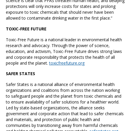
science is clear that PFAS threaten human health, and delaying
protections will only increase costs for states and prolong
exposure to toxic chemicals that should never have been
allowed to contaminate drinking water in the first place.”
TOXIC-FREE FUTURE
Toxic-Free Future is a national leader in environmental health
research and advocacy. Through the power of science,
education, and activism, Toxic-Free Future drives strong laws
and corporate responsibility that protects the health of all
people and the planet.
toxicfreefuture.org
SAFER STATES
Safer States is a national alliance of environmental health
organizations and coalitions from across the nation working
to safeguard people and the planet from toxic chemicals and
to ensure availability of safer solutions for a healthier world.
Led by state-based organizations, the alliance seeks
government and corporate action that lead to safer chemicals
and materials, and protection of public health and
communities by transitioning away from harmful chemicals