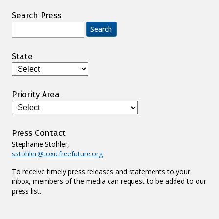
Search Press
Search
for:
State
Priority Area
Press Contact
Stephanie Stohler,
sstohler@toxicfreefuture.org
To receive timely press releases and statements to your
inbox, members of the media can request to be added to our
press list.