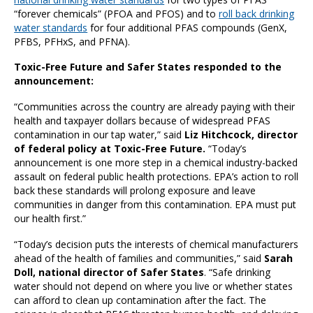
“forever chemicals” (PFOA and PFOS) and to
roll back drinking
water standards
for four additional PFAS compounds (GenX,
PFBS, PFHxS, and PFNA).
Toxic-Free Future and Safer States responded to the
announcement:
“Communities across the country are already paying with their
health and taxpayer dollars because of widespread PFAS
contamination in our tap water,” said
Liz Hitchcock, director
of federal policy at Toxic-Free Future.
“Today’s
announcement is one more step in a chemical industry-backed
assault on federal public health protections. EPA’s action to roll
back these standards will prolong exposure and leave
communities in danger from this contamination. EPA must put
our health first.”
“Today’s decision puts the interests of chemical manufacturers
ahead of the health of families and communities,” said
Sarah
Doll, national director of Safer States
. “Safe drinking
water should not depend on where you live or whether states
can afford to clean up contamination after the fact. The