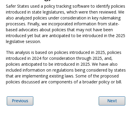
Safer States used a policy tracking software to identify policies
introduced in state legislatures, which were then reviewed. We
also analyzed policies under consideration in key rulemaking
processes. Finally, we incorporated information from state-
based advocates about policies that may not have been
introduced yet but are anticipated to be introduced in the 2025
legislative session.
This analysis is based on policies introduced in 2025, policies
introduced in 2024 for consideration through 2025, and,
policies anticipated to be introduced in 2025. We have also
included information on regulations being considered by states
that are implementing existing laws. Some of the proposed
policies discussed are components of a broader policy or bill.
Previous
Next