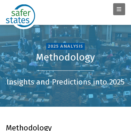
2025 ANALYSIS
Methodology
Insights and Predictions into 2025
Methodology