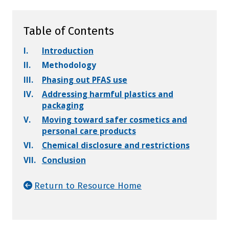
Table of Contents
I.
Introduction
II.
Methodology
III.
Phasing out PFAS use
IV.
Addressing harmful plastics and
packaging
V.
Moving toward safer cosmetics and
personal care products
VI.
Chemical disclosure and restrictions
VII.
Conclusion
Return to Resource Home