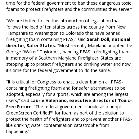
time for the federal government to ban these dangerous toxic
foams to protect firefighters and the communities they serve.”
“We are thrilled to see the introduction of legislation that
follows the lead of ten states across the country from New
Hampshire to Washington to Colorado that have banned
firefighting foam containing PFAS,” said
Sarah Doll, national
director, Safer States.
“Most recently Maryland adopted the
George “Walter” Taylor Act, banning PFAS in firefighting foam
in memory of a Southern Maryland Firefighter. States are
stepping up to protect firefighters and drinking water and now
it’s time for the federal government to do the same.”
“It is critical for Congress to enact a clear ban on all PFAS-
containing firefighting foam and for safer alternatives to be
adopted, especially for airports, which are among the largest
users,” said
Laurie Valeriano, executive director of Toxic-
Free Future
. “The federal government should also adopt
GreenScreen Certified™ for foam as part of the solution to
protect the health of firefighters and to prevent another PFAS-
like drinking water contamination catastrophe from
happening.”