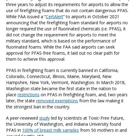
three years to adjust its requirements for airports to allow the
use of firefighting foams that do not contain dangerous PFAS.
While FAA issued a “
CertAlert
” to airports in October 2021
announcing that the firefighting foam standard for airports no
longer required the use of fluorinated chemicals (i.e. PFAS), it
did not change the requirement for airports to meet the
military standard, which is based on the performance of
fluorinated foams. While the FAA said airports can seek
approval for PFAS-free foams, it laid out no clear path for
them to achieve this approval.
PFAS in firefighting foam is currently banned in California,
Colorado, Connecticut, Illinois, Maine, Maryland, New
Hampshire, New York, Vermont, Washington. In March 2018,
Washington state became the first state in the nation to
place
restrictions
on PFAS in firefighting foam, and, two years
later, the state
removed exemptions
from the law making it
the strongest ban in the country.
A peer-reviewed
study
led by scientists at Toxic-Free Future,
the University of Washington, and Indiana University found
PFAS in
100% of breast milk samples
from 50 mothers in and