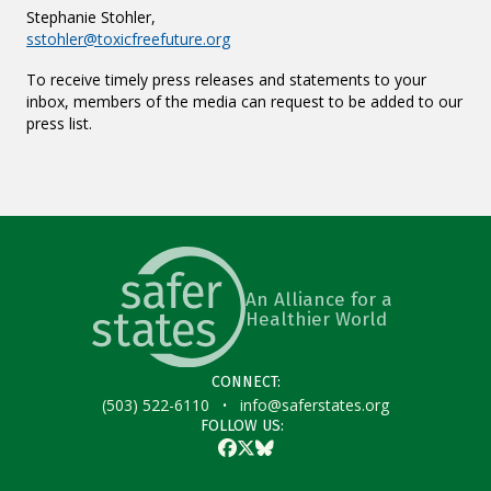
Stephanie Stohler,
sstohler@toxicfreefuture.org
To receive timely press releases and statements to your
inbox, members of the media can request to be added to our
press list.
An Alliance for a
Healthier World
CONNECT:
·
(503) 522-6110
info@saferstates.org
FOLLOW US:
Facebook
Twitter
Bluesky