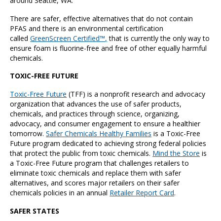
around Seattle, WA.
There are safer, effective alternatives that do not contain
PFAS and there is an environmental certification
called
GreenScreen Certified™
,
that is currently the only way to
ensure foam is fluorine-free and free of other equally harmful
chemicals.
TOXIC-FREE FUTURE
Toxic-Free Future
(TFF) is a nonprofit research and advocacy
organization that advances the use of safer products,
chemicals, and practices through science, organizing,
advocacy, and consumer engagement to ensure a healthier
tomorrow.
Safer Chemicals Healthy Families
is a Toxic-Free
Future program dedicated to achieving strong federal policies
that protect the public from toxic chemicals.
Mind the Store
is
a Toxic-Free Future program that challenges retailers to
eliminate toxic chemicals and replace them with safer
alternatives, and scores major retailers on their safer
chemicals policies in an annual
Retailer Report Card
.
SAFER STATES