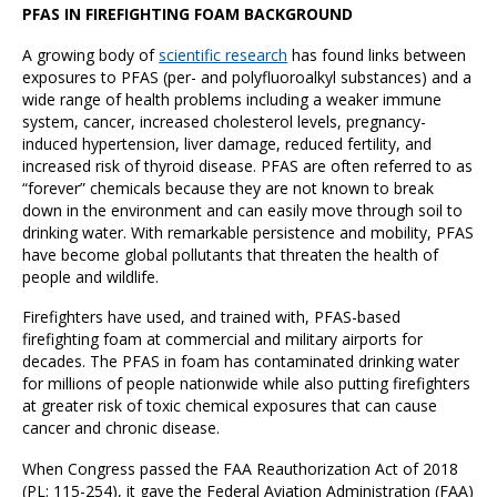
PFAS IN FIREFIGHTING FOAM BACKGROUND
A growing body of
scientific research
has found links between
exposures to PFAS (per- and polyfluoroalkyl substances) and a
wide range of health problems including a weaker immune
system, cancer, increased cholesterol levels, pregnancy-
induced hypertension, liver damage, reduced fertility, and
increased risk of thyroid disease. PFAS are often referred to as
“forever” chemicals because they are not known to break
down in the environment and can easily move through soil to
drinking water. With remarkable persistence and mobility, PFAS
have become global pollutants that threaten the health of
people and wildlife.
Firefighters have used, and trained with, PFAS-based
firefighting foam at commercial and military airports for
decades. The PFAS in foam has contaminated drinking water
for millions of people nationwide while also putting firefighters
at greater risk of toxic chemical exposures that can cause
cancer and chronic disease.
When Congress passed the FAA Reauthorization Act of 2018
(PL: 115-254), it gave the Federal Aviation Administration (FAA)