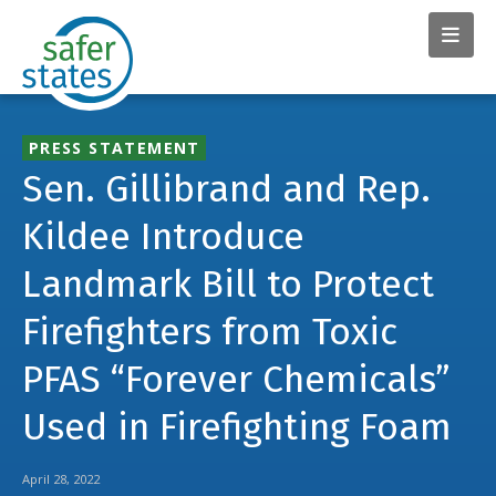
PRESS STATEMENT
Sen. Gillibrand and Rep.
Kildee Introduce
Landmark Bill to Protect
Firefighters from Toxic
PFAS “Forever Chemicals”
Used in Firefighting Foam
April 28, 2022