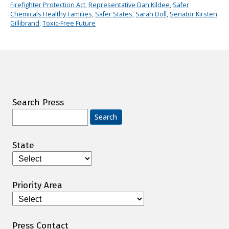
Firefighter Protection Act
,
Representative Dan Kildee
,
Safer
Chemicals Healthy Families
,
Safer States
,
Sarah Doll
,
Senator Kirsten
Gillibrand
,
Toxic-Free Future
Search Press
Search
for:
State
Priority Area
Press Contact