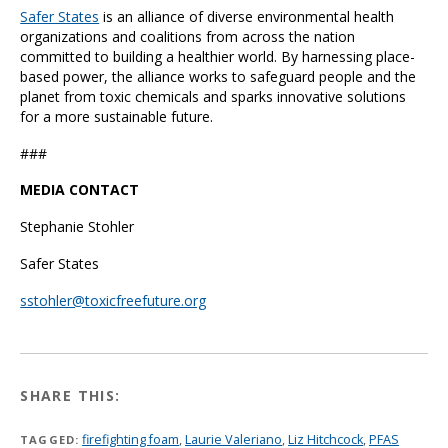
Safer States
is an alliance of diverse environmental health
organizations and coalitions from across the nation
committed to building a healthier world. By harnessing place-
based power, the alliance works to safeguard people and the
planet from toxic chemicals and sparks innovative solutions
for a more sustainable future.
###
MEDIA CONTACT
Stephanie Stohler
Safer States
sstohler@toxicfreefuture.org
SHARE THIS:
firefighting foam
,
Laurie Valeriano
,
Liz Hitchcock
,
PFAS
TAGGED: