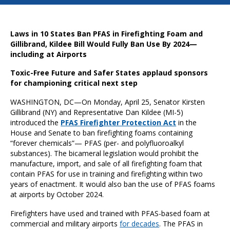
Laws in 10 States Ban PFAS in Firefighting Foam and
Gillibrand, Kildee Bill Would Fully Ban Use By 2024—
including at Airports
Toxic-Free Future and Safer States applaud sponsors
for championing critical next step
WASHINGTON, DC—On Monday, April 25, Senator Kirsten
Gillibrand (NY) and Representative Dan Kildee (MI-5)
introduced the
P
FAS Firefighter Protection Act
in the
House and Senate to ban firefighting foams containing
“forever chemicals”— PFAS (per- and polyfluoroalkyl
substances). The bicameral legislation would prohibit the
manufacture, import, and sale of all firefighting foam that
contain PFAS for use in training and firefighting within two
years of enactment. It would also ban the use of PFAS foams
at airports by October 2024.
Firefighters have used and trained with PFAS-based foam at
commercial and military airports
for decades
. The PFAS in