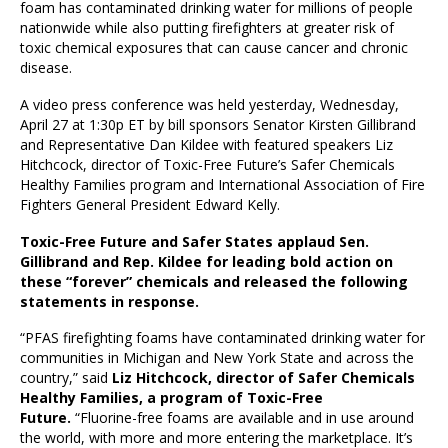
foam has contaminated drinking water for millions of people
nationwide while also putting firefighters at greater risk of
toxic chemical exposures that can cause cancer and chronic
disease.
A video press conference was held yesterday, Wednesday,
April 27 at 1:30p ET by bill sponsors Senator Kirsten Gillibrand
and Representative Dan Kildee with featured speakers Liz
Hitchcock, director of Toxic-Free Future’s Safer Chemicals
Healthy Families program and International Association of Fire
Fighters General President Edward Kelly.
Toxic-Free Future and Safer States applaud Sen.
Gillibrand and Rep. Kildee for leading bold action on
these “forever” chemicals and released the following
statements in response.
“PFAS firefighting foams have contaminated drinking water for
communities in Michigan and New York State and across the
country,” said
Liz Hitchcock, director of Safer Chemicals
Healthy Families, a program of Toxic-Free
Future.
“Fluorine-free foams are available and in use around
the world, with more and more entering the marketplace. It’s