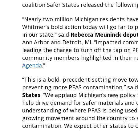
coalition Safer States released the followi
“Nearly two million Michigan residents have
Whitmer’s bold action today will go far t
in our state,” said
Rebecca Meuninck deput
Ann Arbor and Detroit, MI. “Impacted com
leading the charge to turn off the tap on P
community members highlighted in their r
Agenda
.”
“This is a bold, precedent-setting move t
preventing more PFAS contamination,” sai
States
. “We applaud Michigan’s new policy 
help drive demand for safer materials and c
understanding of where PFAS is being used. 
growing movement around the country to 
contamination. We expect other states to co