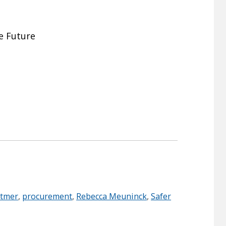
ee Future
itmer
,
procurement
,
Rebecca Meuninck
,
Safer