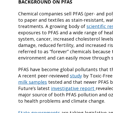
BACKGROUND ON PFAS
Chemical companies sell PFAS (per- and poly
to paper and textiles as stain-resistant, w
treatments. A growing body of
scientific r
exposures to PFAS and a wide range of he
system, cancer, increased cholesterol level
damage, reduced fertility, and increased ris
referred to as “forever” chemicals because
environment and can easily move through so
PFAS have become global pollutants that th
A recent peer-reviewed
study
by Toxic-Free
milk samples
tested and that newer PFAS bu
Future’s latest
investigative report
revealed
major source of both PFAS pollution and o
to health problems and climate change.
State governments
are taking legislative a