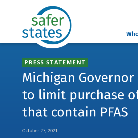
Who
PRESS STATEMENT
Michigan Governor
to limit purchase o
that contain PFAS
October 27, 2021