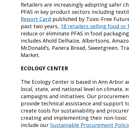
Retailers are increasingly adopting safer ch
PFAS in key product sectors including texti
Report Card
published by Toxic-Free Future
past two years,
18 retailers selling food o
reduce or eliminate PFAS in food packaging
includes Ahold Delhaize, Albertsons, Amazon
McDonald’s, Panera Bread, Sweetgreen, Tra
Market.
ECOLOGY CENTER
The Ecology Center is based in Ann Arbor a
local, state, and national level on climate,
campaigns and initiatives. Our procurement 
provide technical assistance and support t
create tools for sustainability and procure
creating and implementing their non-toxic 
include our
Sustainable Procurement Polic