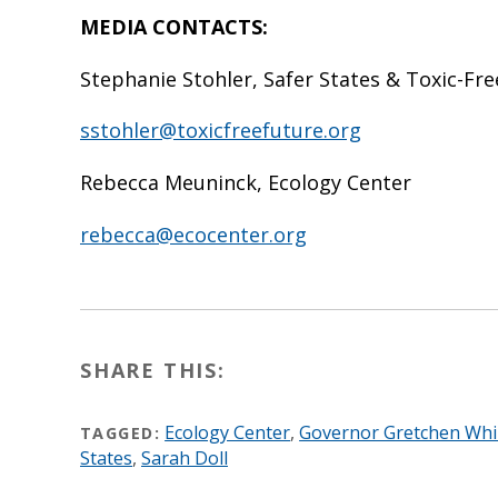
MEDIA CONTACTS:
Stephanie Stohler, Safer States & Toxic-Fr
sstohler@toxicfreefuture.org
Rebecca Meuninck, Ecology Center
rebecca@ecocenter.org
SHARE THIS:
Ecology Center
,
Governor Gretchen Wh
TAGGED:
States
,
Sarah Doll