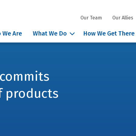
Our Team
Our Allies
 We Are
What We Do
How We Get There
 commits
f products