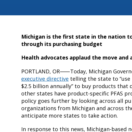
Michigan is the first state in the nation t
through its purchasing budget
Health advocates applaud the move and a
PORTLAND, OR⸺Today, Michigan Governor
executive directive
telling the state to “u
$2.5 billion annually” to buy products that
other states have product-specific PFAS pr
policy goes further by looking across all p
organizations from Michigan and across th
anticipate more states to take action.
In response to this news, Michigan-based n