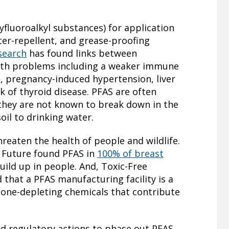
fluoroalkyl substances) for application
ater-repellent, and grease-proofing
esearch
has found links between
alth problems including a weaker immune
s, pregnancy-induced hypertension, liver
k of thyroid disease. PFAS are often
 they are not known to break down in the
il to drinking water.
reaten the health of people and wildlife.
 Future found PFAS in
100% of breast
ild up in people. And, Toxic-Free
 that a PFAS manufacturing facility is a
zone-depleting chemicals that contribute
nd regulatory actions to phase out PFAS