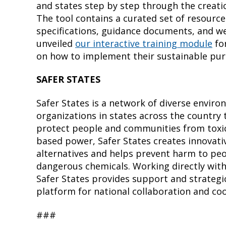
and states step by step through the creati
The tool contains a curated set of resource
specifications, guidance documents, and web
unveiled
our interactive training module
for
on how to implement their sustainable pur
SAFER STATES
Safer States is a network of diverse enviro
organizations in states across the country 
protect people and communities from toxic
based power, Safer States creates innovati
alternatives and helps prevent harm to pe
dangerous chemicals. Working directly wit
Safer States provides support and strategic
platform for national collaboration and co
###