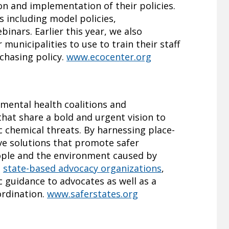
on and implementation of their policies.
s including model policies,
inars. Earlier this year, we also
 municipalities to use to train their staff
chasing policy.
www.ecocenter.org
nmental health coalitions and
that share a bold and urgent vision to
 chemical threats. By harnessing place-
ve solutions that promote safer
ople and the environment caused by
h
state-based advocacy organizations
,
 guidance to advocates as well as a
ordination.
www.saferstates.org