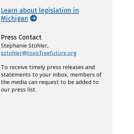
Learn about legislation in
Michigan
Press Contact
Stephanie Stohler,
sstohler@toxicfreefuture.org
To receive timely press releases and
statements to your inbox, members of
the media can request to be added to
our press list.