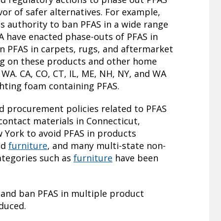
or of safer alternatives. For example,
s authority to ban PFAS in a wide range
A have enacted phase-outs of PFAS in
 PFAS in carpets, rugs, and aftermarket
ng on these products and other home
d WA. CA, CO, CT, IL, ME, NH, NY, and WA
ighting foam containing PFAS.
d procurement policies related to PFAS
contact materials in Connecticut,
 York to avoid PFAS in products
nd
furniture
, and many multi-state non-
ategories such as
furniture
have been
 and ban PFAS in multiple product
oduced.