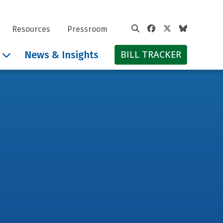
Facebook
Twitter
Bluesky
Resources
Pressroom
BILL TRACKER
News & Insights