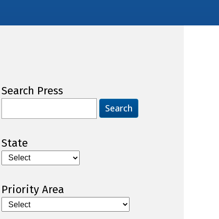
Search Press
Search
for:
State
Priority Area