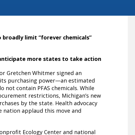
o broadly limit “forever chemicals”
nticipate more states to take action
 Gretchen Whitmer signed an
se its purchasing power—an estimated
 do not contain PFAS chemicals. While
ocurement restrictions, Michigan’s new
urchases by the state. Health advocacy
e nation applaud this move and
onprofit Ecology Center and national