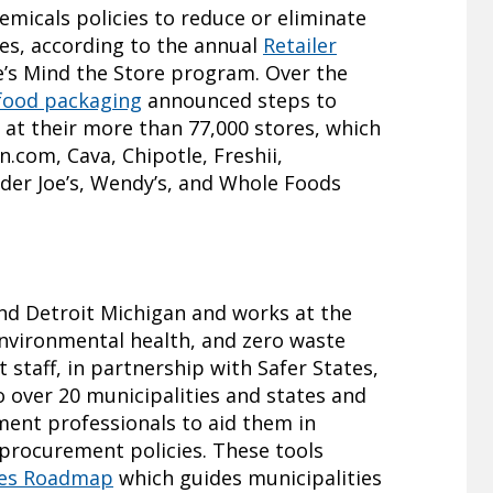
emicals policies to reduce or eliminate
les, according to the annual
Retailer
’s Mind the Store program. Over the
r food packaging
announced steps to
 at their more than 77,000 stores, which
.com, Cava, Chipotle, Freshii,
der Joe’s, Wendy’s, and Whole Foods
nd Detroit Michigan and works at the
 environmental health, and zero waste
staff, in partnership with Safer States,
o over 20 municipalities and states and
ment professionals to aid them in
procurement policies. These tools
ies Roadmap
which guides municipalities