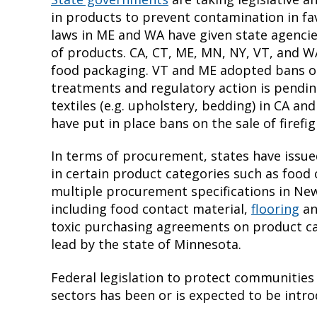
in products to prevent contamination in fav
laws in ME and WA have given state agencie
of products. CA, CT, ME, MN, NY, VT, and W
food packaging. VT and ME adopted bans on
treatments and regulatory action is pendi
textiles (e.g. upholstery, bedding) in CA an
have put in place bans on the sale of firef
In terms of procurement, states have issue
in certain product categories such as food 
multiple procurement specifications in New
including food contact material,
flooring
a
toxic purchasing agreements on product c
lead by the state of Minnesota.
Federal legislation to protect communities
sectors has been or is expected to be intr