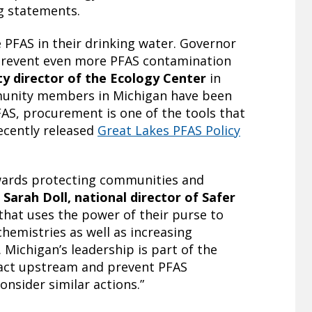
ng statements.
 PFAS in their drinking water. Governor
o prevent even more PFAS contamination
y director of the Ecology Center
in
munity members in Michigan have been
FAS, procurement is one of the tools that
ecently released
Great Lakes PFAS Policy
owards protecting communities and
d
Sarah Doll, national director of Safer
that uses the power of their purse to
hemistries as well as increasing
Michigan’s leadership is part of the
act upstream and prevent PFAS
nsider similar actions.”