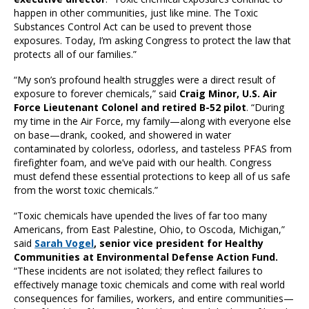
happen in other communities, just like mine. The Toxic
Substances Control Act can be used to prevent those
exposures. Today, I’m asking Congress to protect the law that
protects all of our families.”
“My son’s profound health struggles were a direct result of
exposure to forever chemicals,” said
Craig Minor, U.S. Air
Force Lieutenant Colonel and retired B-52 pilot
. “During
my time in the Air Force, my family—along with everyone else
on base—drank, cooked, and showered in water
contaminated by colorless, odorless, and tasteless PFAS from
firefighter foam, and we’ve paid with our health. Congress
must defend these essential protections to keep all of us safe
from the worst toxic chemicals.”
“Toxic chemicals have upended the lives of far too many
Americans, from East Palestine, Ohio, to Oscoda, Michigan,”
said
Sarah Vogel
, senior vice president for Healthy
Communities at Environmental Defense Action Fund.
“These incidents are not isolated; they reflect failures to
effectively manage toxic chemicals and come with real world
consequences for families, workers, and entire communities—