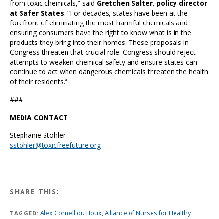
from toxic chemicals,” said
Gretchen Salter, policy director
at Safer States
. “For decades, states have been at the
forefront of eliminating the most harmful chemicals and
ensuring consumers have the right to know what is in the
products they bring into their homes. These proposals in
Congress threaten that crucial role. Congress should reject
attempts to weaken chemical safety and ensure states can
continue to act when dangerous chemicals threaten the health
of their residents.”
###
MEDIA CONTACT
Stephanie Stohler
sstohler@toxicfreefuture.org
SHARE THIS:
Alex Cornell du Houx
,
Alliance of Nurses for Healthy
TAGGED: