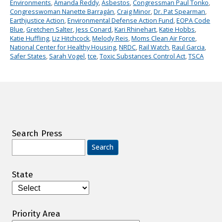
Environments
,
Amanda Reddy
,
Asbestos
,
Congressman Paul Tonko
,
Congresswoman Nanette Barragán
,
Craig Minor
,
Dr. Pat Spearman
,
Earthjustice Action
,
Environmental Defense Action Fund
,
EOPA Code
Blue
,
Gretchen Salter
,
Jess Conard
,
Kari Rhinehart
,
Katie Hobbs
,
Katie Huffling
,
Liz Hitchcock
,
Melody Reis
,
Moms Clean Air Force
,
National Center for Healthy Housing
,
NRDC
,
Rail Watch
,
Raul Garcia
,
Safer States
,
Sarah Vogel
,
tce
,
Toxic Substances Control Act
,
TSCA
Search Press
Search
for:
State
Priority Area