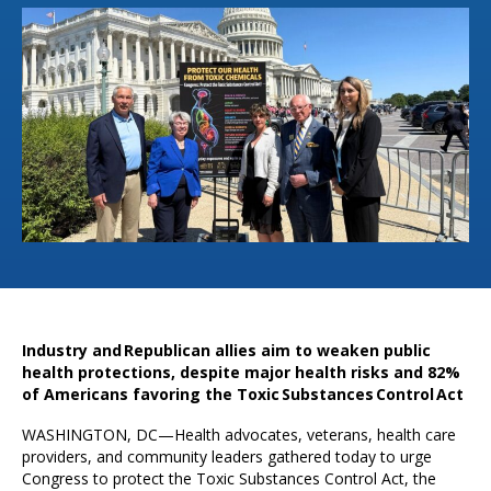
Industry and Republican allies aim to weaken public
health protections, despite major health risks and 82%
of Americans favoring the Toxic Substances Control Act
WASHINGTON, DC—Health advocates, veterans, health care
providers, and community leaders gathered today to urge
Congress to protect the Toxic Substances Control Act, the