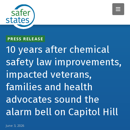
PRESS RELEASE
10 years after chemical
safety law improvements,
impacted veterans,
families and health
advocates sound the
alarm bell on Capitol Hill
June 3, 2026