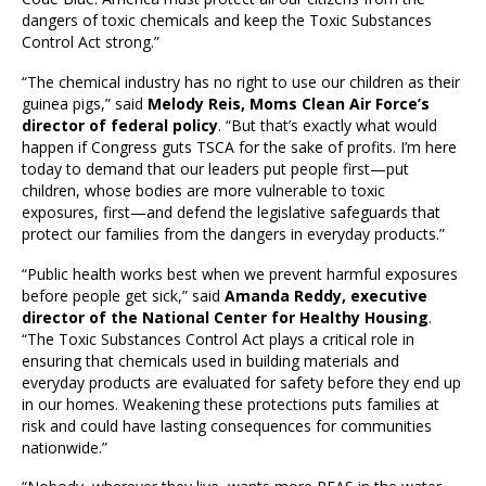
dangers of toxic chemicals and keep the Toxic Substances
Control Act strong.”
“The chemical industry has no right to use our children as their
guinea pigs,” said
Melody Reis, Moms Clean Air Force’s
director of federal policy
. “But that’s exactly what would
happen if Congress guts TSCA for the sake of profits. I’m here
today to demand that our leaders put people first—put
children, whose bodies are more vulnerable to toxic
exposures, first—and defend the legislative safeguards that
protect our families from the dangers in everyday products.”
“Public health works best when we prevent harmful exposures
before people get sick,” said
Amanda Reddy, executive
director of the National Center for Healthy Housing
.
“The Toxic Substances Control Act plays a critical role in
ensuring that chemicals used in building materials and
everyday products are evaluated for safety before they end up
in our homes. Weakening these protections puts families at
risk and could have lasting consequences for communities
nationwide.”