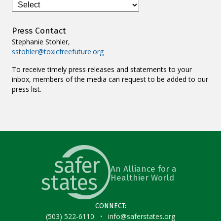
Press Contact
Stephanie Stohler,
sstohler@toxicfreefuture.org
To receive timely press releases and statements to your
inbox, members of the media can request to be added to our
press list.
An Alliance for a
Healthier World
CONNECT:
·
(503) 522-6110
info@saferstates.org