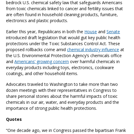
bedrock U.S. chemical safety law that safeguards Americans
from toxic chemicals linked to cancer and fertility issues that
are often found in household cleaning products, furniture,
electronics and plastic products.
Earlier this year, Republicans in both the
House
and
Senate
introduced draft legislation that would gut key public health
protections under the Toxic Substances Control Act. These
proposed rollbacks come amid
chemical industry influence
at
the U.S. Environmental Protection Agency’s chemicals office
and
Americans’ growing concern
over harmful chemicals in
everyday products including toys, electronics, cookware
coatings, and other household items.
Advocates traveled to Washington to take more than two
dozen meetings with their representatives in Congress to
share personal stories about the harmful impacts of toxic
chemicals in our air, water, and everyday products and the
importance of strong public health protections.
Quotes
“One decade ago, we in Congress passed the bipartisan Frank