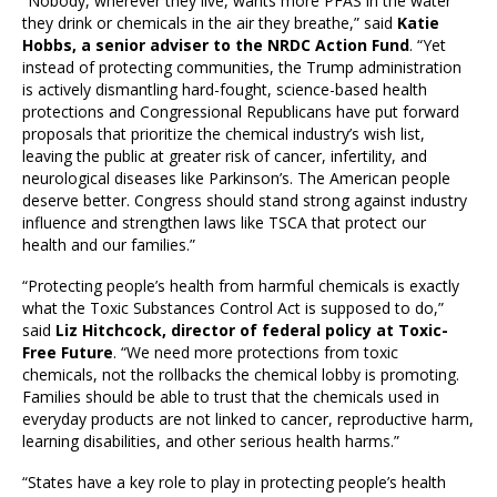
“Nobody, wherever they live, wants more PFAS in the water
they drink or chemicals in the air they breathe,” said
Katie
Hobbs, a senior adviser to the NRDC Action Fund
. “Yet
instead of protecting communities, the Trump administration
is actively dismantling hard-fought, science-based health
protections and Congressional Republicans have put forward
proposals that prioritize the chemical industry’s wish list,
leaving the public at greater risk of cancer, infertility, and
neurological diseases like Parkinson’s. The American people
deserve better. Congress should stand strong against industry
influence and strengthen laws like TSCA that protect our
health and our families.”
“Protecting people’s health from harmful chemicals is exactly
what the Toxic Substances Control Act is supposed to do,”
said
Liz Hitchcock, director of federal policy at Toxic-
Free Future
. “We need more protections from toxic
chemicals, not the rollbacks the chemical lobby is promoting.
Families should be able to trust that the chemicals used in
everyday products are not linked to cancer, reproductive harm,
learning disabilities, and other serious health harms.”
“States have a key role to play in protecting people’s health