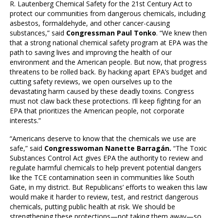
R. Lautenberg Chemical Safety for the 21st Century Act to
protect our communities from dangerous chemicals, including
asbestos, formaldehyde, and other cancer-causing
substances,” said
Congressman Paul Tonko
. “We knew then
that a strong national chemical safety program at EPA was the
path to saving lives and improving the health of our
environment and the American people. But now, that progress
threatens to be rolled back. By hacking apart EPA’s budget and
cutting safety reviews, we open ourselves up to the
devastating harm caused by these deadly toxins. Congress
must not claw back these protections. I’ll keep fighting for an
EPA that prioritizes the American people, not corporate
interests.”
“Americans deserve to know that the chemicals we use are
safe,” said
Congresswoman Nanette Barragán.
“The Toxic
Substances Control Act gives EPA the authority to review and
regulate harmful chemicals to help prevent potential dangers
like the TCE contamination seen in communities like South
Gate, in my district. But Republicans’ efforts to weaken this law
would make it harder to review, test, and restrict dangerous
chemicals, putting public health at risk. We should be
strengthening these protections—not taking them away—so