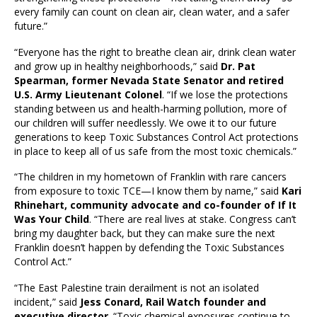
every family can count on clean air, clean water, and a safer
future.”
“Everyone has the right to breathe clean air, drink clean water
and grow up in healthy neighborhoods,” said
Dr. Pat
Spearman, former Nevada State Senator and retired
U.S. Army Lieutenant Colonel
. “If we lose the protections
standing between us and health-harming pollution, more of
our children will suffer needlessly. We owe it to our future
generations to keep Toxic Substances Control Act protections
in place to keep all of us safe from the most toxic chemicals.”
“The children in my hometown of Franklin with rare cancers
from exposure to toxic TCE—I know them by name,” said
Kari
Rhinehart, community advocate and co-founder of If It
Was Your Child
. “There are real lives at stake. Congress can’t
bring my daughter back, but they can make sure the next
Franklin doesn’t happen by defending the Toxic Substances
Control Act.”
“The East Palestine train derailment is not an isolated
incident,” said
Jess Conard, Rail Watch founder and
executive director
. “Toxic chemical exposures continue to