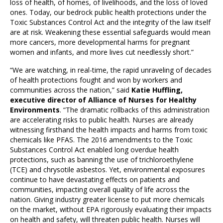
loss of health, of homes, of livelihoods, and the loss of loved
ones. Today, our bedrock public health protections under the
Toxic Substances Control Act and the integrity of the law itself
are at risk. Weakening these essential safeguards would mean
more cancers, more developmental harms for pregnant
women and infants, and more lives cut needlessly short.”
“We are watching, in real-time, the rapid unraveling of decades
of health protections fought and won by workers and
communities across the nation,” said
Katie Huffling,
executive director of Alliance of Nurses for Healthy
Environments
. “The dramatic rollbacks of this administration
are accelerating risks to public health. Nurses are already
witnessing firsthand the health impacts and harms from toxic
chemicals like PFAS. The 2016 amendments to the Toxic
Substances Control Act enabled long overdue health
protections, such as banning the use of trichloroethylene
(TCE) and chrysotile asbestos. Yet, environmental exposures
continue to have devastating effects on patients and
communities, impacting overall quality of life across the
nation. Giving industry greater license to put more chemicals
on the market, without EPA rigorously evaluating their impacts
on health and safety, will threaten public health. Nurses will