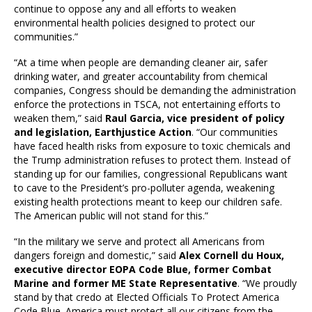
continue to oppose any and all efforts to weaken
environmental health policies designed to protect our
communities.”
“At a time when people are demanding cleaner air, safer
drinking water, and greater accountability from chemical
companies, Congress should be demanding the administration
enforce the protections in TSCA, not entertaining efforts to
weaken them,” said
Raul Garcia, vice president of policy
and legislation, Earthjustice Action
. “Our communities
have faced health risks from exposure to toxic chemicals and
the Trump administration refuses to protect them. Instead of
standing up for our families, congressional Republicans want
to cave to the President’s pro-polluter agenda, weakening
existing health protections meant to keep our children safe.
The American public will not stand for this.”
“In the military we serve and protect all Americans from
dangers foreign and domestic,” said
Alex Cornell du Houx,
executive director EOPA Code Blue, former Combat
Marine and former ME State Representative
. “We proudly
stand by that credo at Elected Officials To Protect America
Code Blue. America must protect all our citizens from the