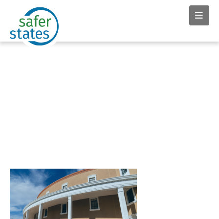
News & Insights tag:
microplastics