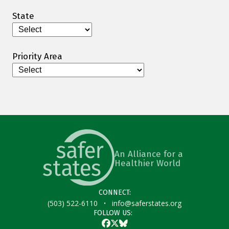
State
Priority Area
An Alliance for a
Healthier World
CONNECT:
·
(503) 522-6110
info@saferstates.org
FOLLOW US:
Facebook
Twitter
Bluesky