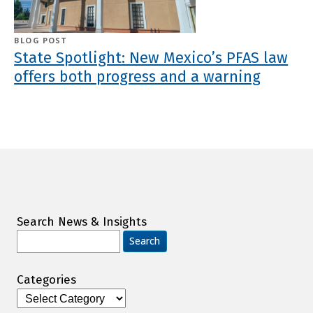
BLOG POST
State Spotlight: New Mexico’s PFAS law
offers both progress and a warning
Search News & Insights
Search
for:
Categories
Categories