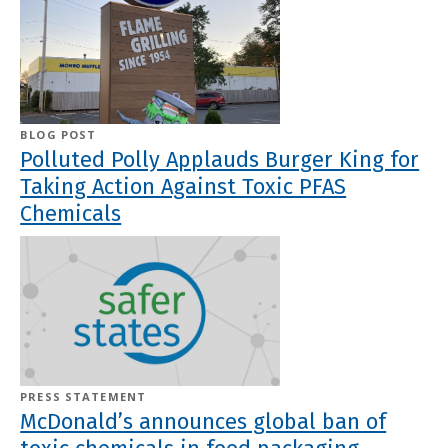
BLOG POST
Polluted Polly Applauds Burger King for
Taking Action Against Toxic PFAS
Chemicals
PRESS STATEMENT
McDonald’s announces global ban of