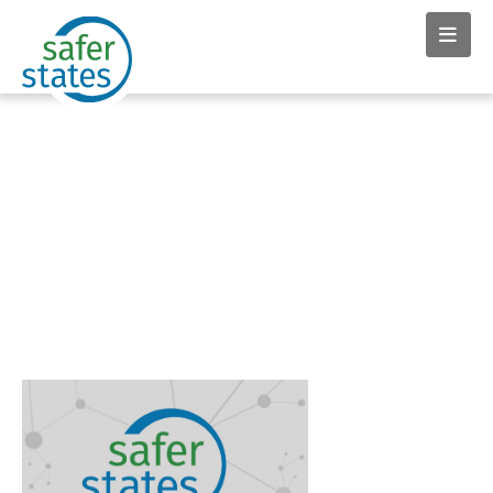
News & Insights tag:
McDonalds