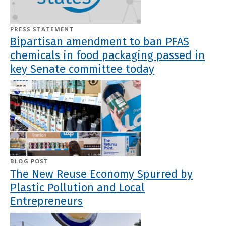
PRESS STATEMENT
Bipartisan amendment to ban PFAS
chemicals in food packaging passed in
key Senate committee today
BLOG POST
The New Reuse Economy Spurred by
Plastic Pollution and Local
Entrepreneurs