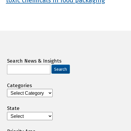
toxic chemicals in food packaging
Search News & Insights
Search
for:
Categories
Categories
State