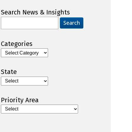
Search News & Insights
Search
for:
Categories
Categories
State
Priority Area