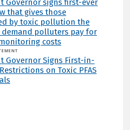
 Governor signs first-ever
aw that gives those
d by toxic pollution the
o demand polluters pay for
monitoring costs
TEMENT
 Governor Signs First-in-
Restrictions on Toxic PFAS
als