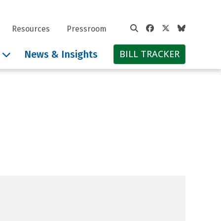
Facebook
Twitter
Bluesky
Resources
Pressroom
BILL TRACKER
News & Insights
hil Scott