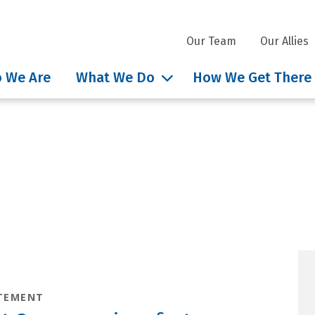
Our Team
Our Allies
 We Are
What We Do
How We Get There
nsights tag: Governor P
TEMENT