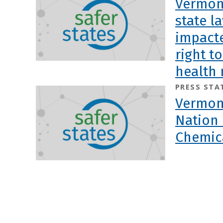
Vermont
state l
impacte
right t
health 
PRESS STA
Vermont
Nation 
Chemic