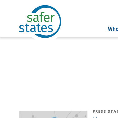
Who
News & I
PRESS STA