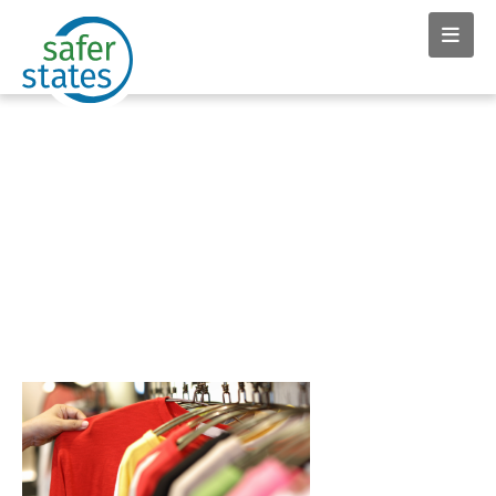
News & Insights tag:
Governor Kathy Hochul