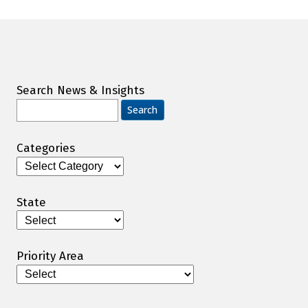
Search News & Insights
Search
for:
Categories
Categories
State
Priority Area