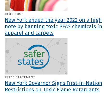
BLOG POST
New York ended the year 2022 on a high
note by banning toxic PFAS chemicals in
apparel and carpets
PRESS STATEMENT
New York Governor Signs First-in-Nation
Restrictions on Toxic Flame Retardants