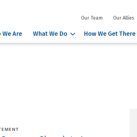
Our Team
Our Allies
 We Are
What We Do
How We Get There
nsights tag: Governor JB
TEMENT