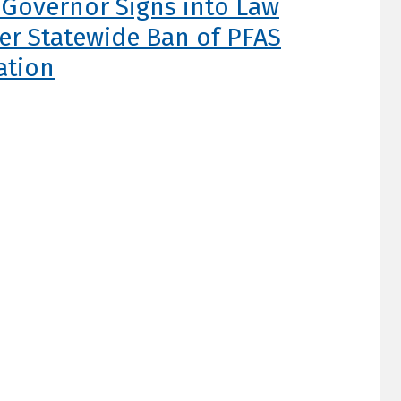
s Governor Signs into Law
ver Statewide Ban of PFAS
ation