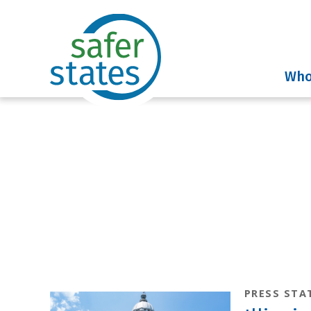
Who
News & I
PRESS STA