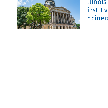
Illinoi
First-E
Inciner