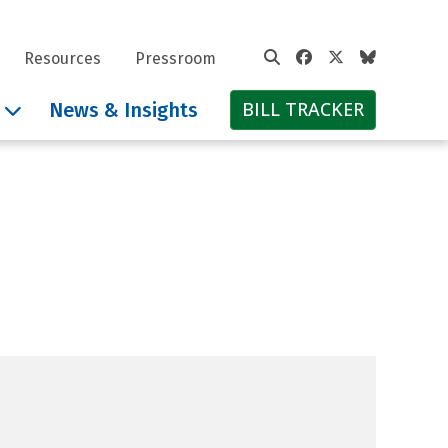
Facebook
Twitter
Bluesky
Resources
Pressroom
BILL TRACKER
News & Insights
 Pritzker