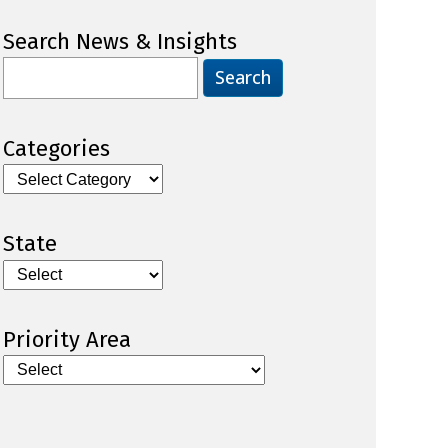
Search News & Insights
Search
for:
Categories
Categories
State
Priority Area