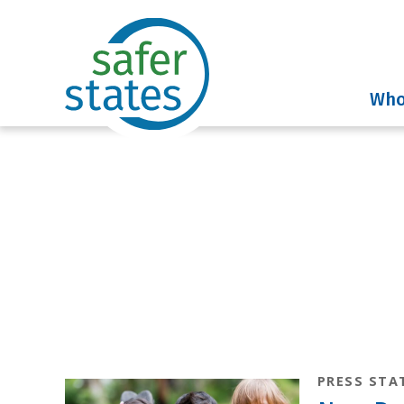
Who
News & Insig
PRESS STA