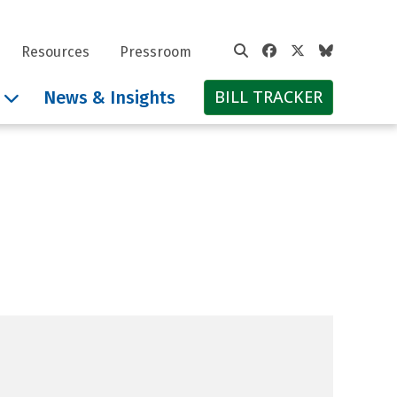
Facebook
Twitter
Bluesky
Resources
Pressroom
BILL TRACKER
News & Insights
 Defense Fund