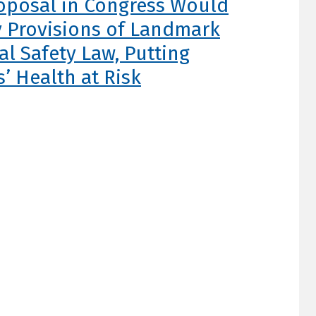
oposal in Congress Would
 Provisions of Landmark
l Safety Law, Putting
s’ Health at Risk