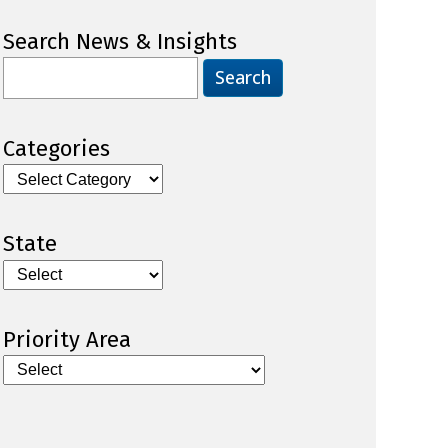
Search News & Insights
Search
for:
Categories
Categories
State
Priority Area