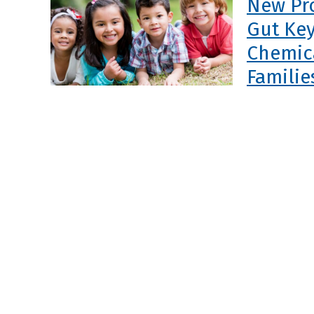
New Pr
Gut Key
Chemica
Familie