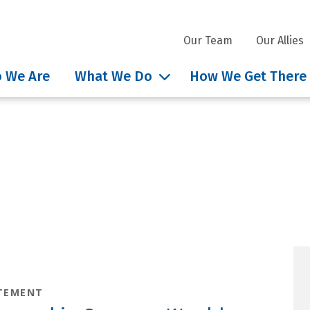
Our Team
Our Allies
 We Are
What We Do
How We Get There
hts tag: Environmental
TEMENT