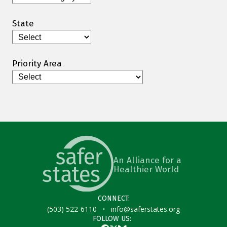
State
Priority Area
An Alliance for a
Healthier World
CONNECT:
·
(503) 522-6110
info@saferstates.org
FOLLOW US: