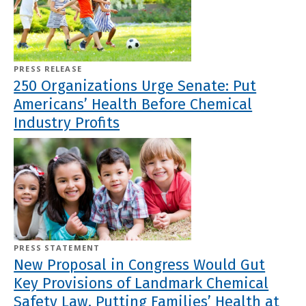
PRESS RELEASE
250 Organizations Urge Senate: Put
Americans’ Health Before Chemical
Industry Profits
PRESS STATEMENT
New Proposal in Congress Would Gut
Key Provisions of Landmark Chemical
Safety Law, Putting Families’ Health at