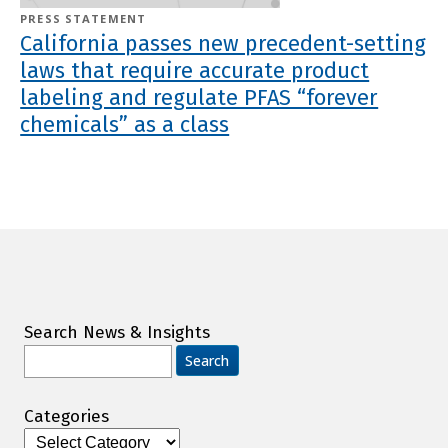
PRESS STATEMENT
California passes new precedent-setting
laws that require accurate product
labeling and regulate PFAS “forever
chemicals” as a class
Search News & Insights
Search
for:
Categories
Categories