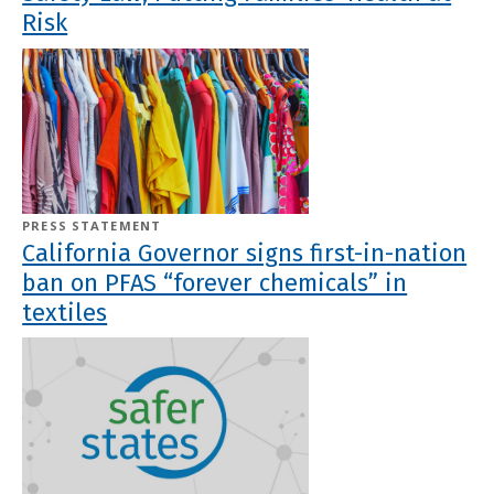
Risk
PRESS STATEMENT
California Governor signs first-in-nation
ban on PFAS “forever chemicals” in
textiles