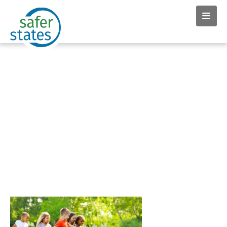
News & Insights tag:
Breast Cancer Prevention
Partners