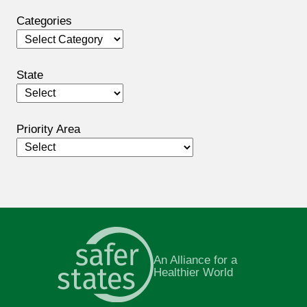
Categories
Categories
State
Priority Area
An Alliance for a
Healthier World