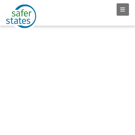
News & Insights tag:
Avonna Starck