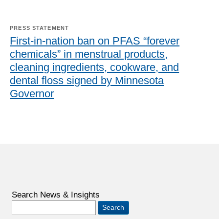
PRESS STATEMENT
First-in-nation ban on PFAS “forever
chemicals” in menstrual products,
cleaning ingredients, cookware, and
dental floss signed by Minnesota
Governor
Search News & Insights
Search
for: