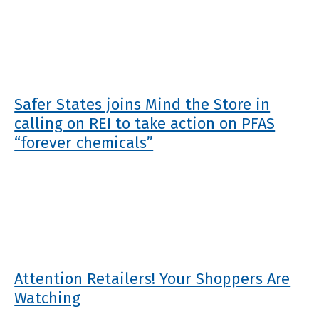
Safer States joins Mind the Store in
calling on REI to take action on PFAS
“forever chemicals”
Attention Retailers! Your Shoppers Are
Watching