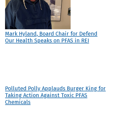
Mark Hyland, Board Chair for Defend
Our Health Speaks on PFAS in REI
Polluted Polly Applauds Burger King for
Taking Action Against Toxic PFAS
Chemicals