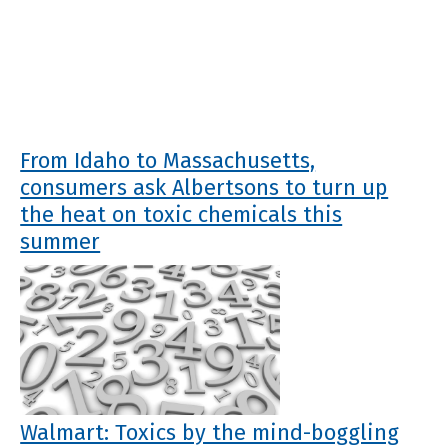
From Idaho to Massachusetts,
consumers ask Albertsons to turn up
the heat on toxic chemicals this
summer
Walmart: Toxics by the mind-boggling