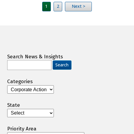
1
2
Next >
Search News & Insights
Search
for:
Categories
Categories
State
Priority Area