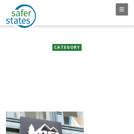
CATEGORY
News & Insights:
Corporate Action