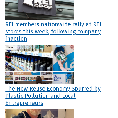
REI members nationwide rally at REI
stores this week, following company
inaction
The New Reuse Economy Spurred by
Plastic Pollution and Local
Entrepreneurs