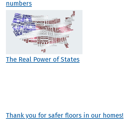
numbers
The Real Power of States
Thank you for safer floors in our homes!