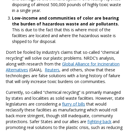
disposing of almost 500,000 pounds of highly toxic waste
in a single year.
Low-income and communities of color are bearing
the burden of hazardous waste and air pollutants.
This is due to the fact that this is where most of the
facilities are located and where the hazardous waste is
shipped to for disposal.
Don’t be fooled by industry’s claims that so-called “chemical
recycling” will solve our plastic problems. NRDC’s analysis,
along with research from the
Global Alliance for Incineration
Alternatives
(GAIA),
Reuters
, and others, show that these
technologies are false solutions with a long history of failure
that will only increase toxic burdens on communities.
Currently, so-called “chemical recycling” is primarily managed
by states and localities as solid waste facilities. However, state
legislatures are considering a
flurry of bills
that would
reclassify these facilities as manufacturing which would roll
back more stringent, though still inadequate, community
protections. Safer States and our allies are
fighting back
and
promoting real solutions to the plastic crisis, such as reducing