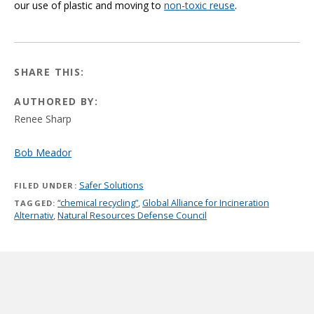
our use of plastic and moving to
non-toxic reuse
.
SHARE THIS:
AUTHORED BY:
Renee Sharp
Bob Meador
Safer Solutions
FILED UNDER:
“chemical recycling”
,
Global Alliance for Incineration
TAGGED:
Alternativ
,
Natural Resources Defense Council