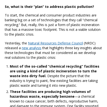
So, what is their “plan” to address plastic pollution?
To start, the chemical and consumer product industries are
banking big on a set of technologies that they call “chemical
recycling.” But, really, this is just a form of plastic incineration
that has a massive toxic footprint. This is not a viable solution
to the plastic crisis.
Yesterday, the
Natural Resources Defense Council
(NRDC)
released a
new analysis
that highlights three key insights about
these technologies that must be considered as we develop
real solutions to the plastic crisis:
Most of the so-called “chemical recycling” facilities
are using a kind of plastic incineration to turn the
waste into dirty fuel.
Despite the picture that the
industry is trying to paint, few existing facilities are taking
plastic waste and turning it into new plastic.
These facilities are producing high volumes of
hazardous waste, especially benzene
—a chemical
known to cause cancer, birth defects, reproductive harm,
and damage to the immune system. One facility reported