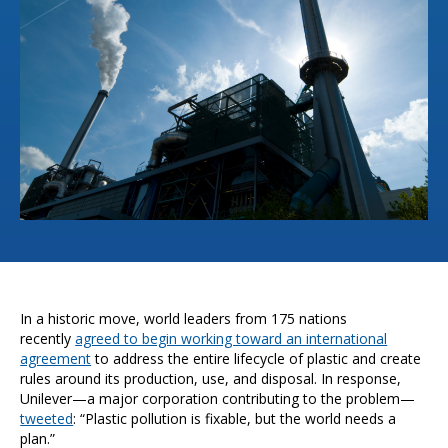
In a historic move, world leaders from 175 nations
recently
agreed to begin working toward an international
agreement
to address the entire lifecycle of plastic and create
rules around its production, use, and disposal. In response,
Unilever—a major corporation contributing to the problem—
tweeted
: “Plastic pollution is fixable, but the world needs a
plan.”