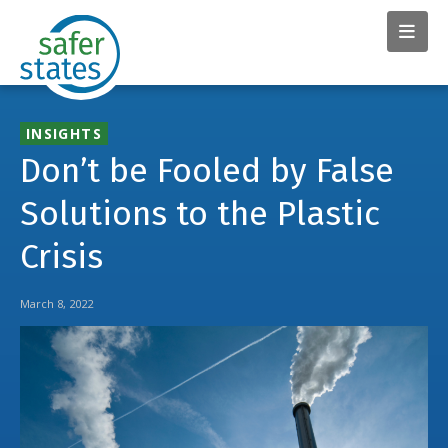
INSIGHTS
Don’t be Fooled by False
Solutions to the Plastic
Crisis
March 8, 2022