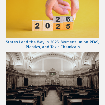
States Lead the Way in 2025: Momentum on PFAS,
Plastics, and Toxic Chemicals