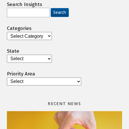
Search Insights
Search
for:
Categories
Categories
State
Priority Area
RECENT NEWS