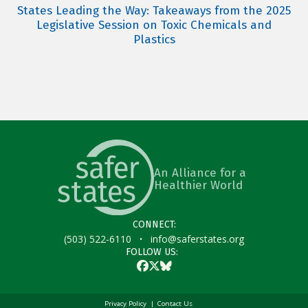
States Leading the Way: Takeaways from the 2025
Legislative Session on Toxic Chemicals and
Plastics
An Alliance for a
Healthier World
CONNECT:
·
(503) 522-6110
info@saferstates.org
FOLLOW US:
Facebook
Twitter
Bluesky
Privacy Policy
Contact Us