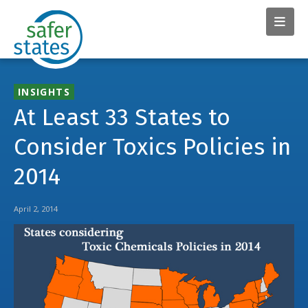
INSIGHTS
At Least 33 States to
Consider Toxics Policies in
2014
April 2, 2014