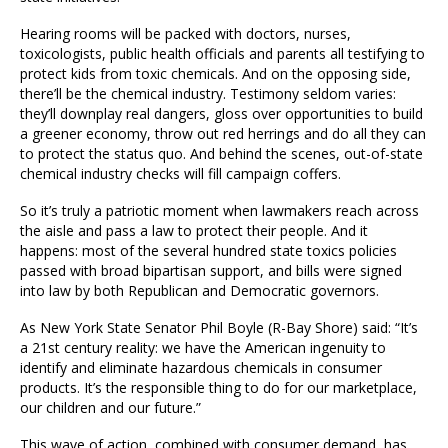
Hearing rooms will be packed with doctors, nurses,
toxicologists, public health officials and parents all testifying to
protect kids from toxic chemicals. And on the opposing side,
there’ll be the chemical industry. Testimony seldom varies:
they’ll downplay real dangers, gloss over opportunities to build
a greener economy, throw out red herrings and do all they can
to protect the status quo. And behind the scenes, out-of-state
chemical industry checks will fill campaign coffers.
So it’s truly a patriotic moment when lawmakers reach across
the aisle and pass a law to protect their people. And it
happens: most of the several hundred state toxics policies
passed with broad bipartisan support, and bills were signed
into law by both Republican and Democratic governors.
As New York State Senator Phil Boyle (R-Bay Shore) said: “It’s
a 21st century reality: we have the American ingenuity to
identify and eliminate hazardous chemicals in consumer
products. It’s the responsible thing to do for our marketplace,
our children and our future.”
This wave of action, combined with consumer demand, has