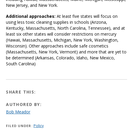
New Jersey, and New York.
Additional approaches:
At least five states will focus on
using less toxic cleaning supplies in schools (Arizona,
Kentucky, Massachusetts, North Carolina, Tennessee), and at
least six other states will consider restrictions on mercury
(Hawaii, Massachusetts, Michigan, New York, Washington,
Wisconsin). Other approaches include safe cosmetics
(Massachusetts, New York, Vermont) and more that are yet to
be determined (Arkansas, Colorado, Idaho, New Mexico,
South Carolina)
SHARE THIS:
AUTHORED BY:
Bob Meador
Policy
FILED UNDER: