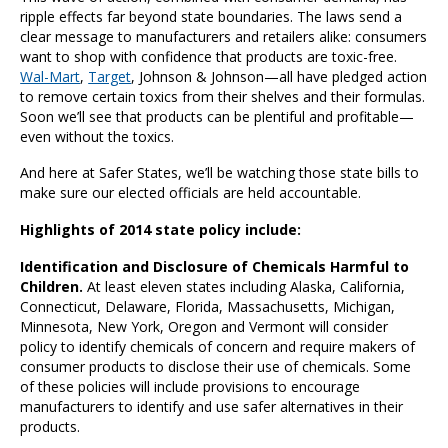
ripple effects far beyond state boundaries. The laws send a
clear message to manufacturers and retailers alike: consumers
want to shop with confidence that products are toxic-free.
Wal-Mart
,
Target
, Johnson & Johnson—all have pledged action
to remove certain toxics from their shelves and their formulas.
Soon we’ll see that products can be plentiful and profitable—
even without the toxics.
And here at Safer States, we’ll be watching those state bills to
make sure our elected officials are held accountable.
Highlights of 2014 state policy include:
Identification and Disclosure of Chemicals Harmful to
Children.
At least eleven states including Alaska, California,
Connecticut, Delaware, Florida, Massachusetts, Michigan,
Minnesota, New York, Oregon and Vermont will consider
policy to identify chemicals of concern and require makers of
consumer products to disclose their use of chemicals. Some
of these policies will include provisions to encourage
manufacturers to identify and use safer alternatives in their
products.