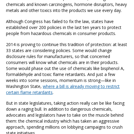
chemicals and known carcinogens, hormone disruptors, heavy
metals and other toxics into the products we use every day.
Although Congress has failed to fix the law, states have
established over 200 policies in the last ten years to protect
people from hazardous chemicals in consumer products.
2014 is proving to continue this tradition of protection: at least
33 states are considering policies. Some would change
disclosure rules for manufacturers, so that concerned
consumers will know what chemicals are in their products.
Some would phase out the use of chemicals like bisphenol A,
formaldehyde and toxic flame retardants. And just a few
weeks into some sessions, momentum is strong—like in
Washington State,
where a bill is already moving to restrict
certain flame retardants
.
But in state legislatures, taking action really can be like facing
down a raging bull. In addition to dangerous chemicals,
advocates and legislators have to take on the muscle behind
them: the chemical industry which has taken an aggressive
approach, spending millions on lobbying campaigns to crush
state initiatives.