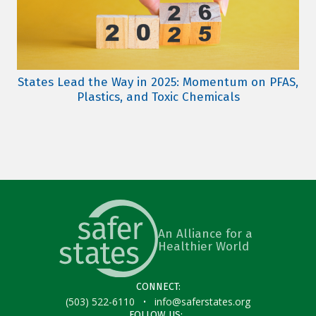
States Lead the Way in 2025: Momentum on PFAS,
Plastics, and Toxic Chemicals
An Alliance for a
Healthier World
CONNECT:
·
(503) 522-6110
info@saferstates.org
FOLLOW US: