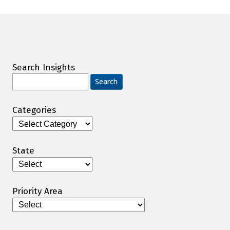
Search Insights
Search
for:
Categories
Categories
State
Priority Area