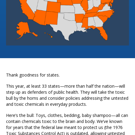
Thank goodness for states.
This year, at least 33 states—more than half the nation—will
step up as defenders of public health. They will take the toxic
bull by the horns and consider policies addressing the untested
and toxic chemicals in everyday products.
Here’s the bull: Toys, clothes, bedding, baby shampoo—all can
contain chemicals toxic to the brain and body. We’ve known
for years that the federal law meant to protect us (the 1976
Toxic Substances Control Act) is outdated, allowing untested