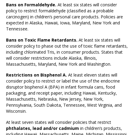
Bans on Formaldehyde.
At least six states will consider
policy to restrict formaldehyde (classified as a probable
carcinogen) in children’s personal care products. Policies are
expected in Alaska, Hawaii, Iowa, Maryland, New York and
Tennessee.
Bans on Toxic Flame Retardants.
At least six states will
consider policy to phase out the use of toxic flame retardants,
including chlorinated Tris, in consumer products. States that
will consider restrictions include Alaska, Illinois,
Massachusetts, Maryland, New York and Washington.
Restrictions on Bisphenol A.
At least eleven states will
consider policy to restrict or label the use of the endocrine
disruptor bisphenol A (BPA) in infant formula cans, food
packaging, and receipt paper, including Hawaii, Kentucky,
Massachusetts, Nebraska, New Jersey, New York,
Pennsylvania, South Dakota, Tennessee, West Virginia, and
Wisconsin.
At least seven states will consider policies that restrict
phthalates, lead and/or cadmium
in children’s products,
including Hawaii, Massachusetts, Maine, Michigan, Mississippi,