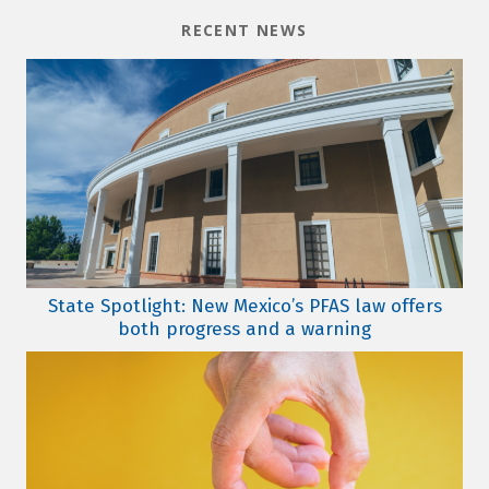
RECENT NEWS
State Spotlight: New Mexico’s PFAS law offers
both progress and a warning