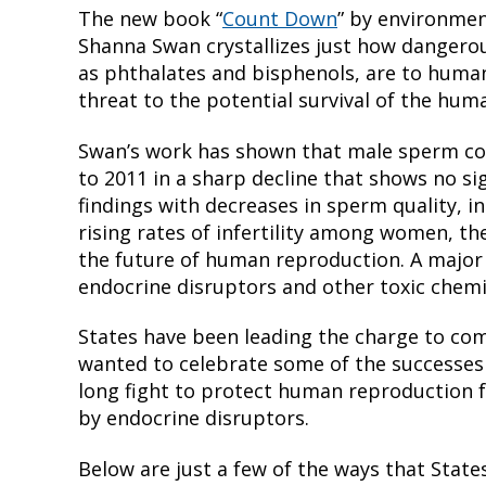
The new book “
Count Down
” by environmen
Shanna Swan crystallizes just how dangero
as phthalates and bisphenols, are to huma
threat to the potential survival of the hum
Swan’s work has shown that male sperm co
to 2011 in a sharp decline that shows no s
findings with decreases in sperm quality,
rising rates of infertility among women, th
the future of human reproduction. A major
endocrine disruptors and other toxic chemi
States have been leading the charge to co
wanted to celebrate some of the successes w
long fight to protect human reproduction 
by endocrine disruptors.
Below are just a few of the ways that State