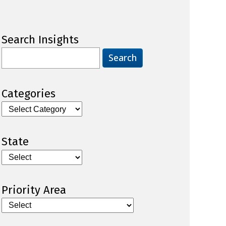
Search Insights
Search
for:
Categories
Categories
State
Priority Area