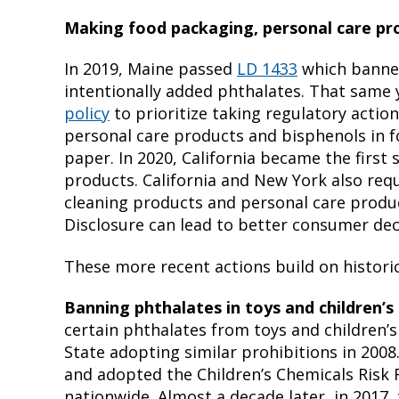
Making food packaging, personal care pro
In 2019, Maine passed
LD 1433
which banned
intentionally added phthalates. That same
policy
to prioritize taking regulatory action
personal care products and bisphenols in f
paper. In 2020, California became the first
products. California and New York also requ
cleaning products and personal care produ
Disclosure can lead to better consumer dec
These more recent actions build on historic
Banning phthalates in toys and children’s
certain phthalates from toys and children’
State adopting similar prohibitions in 2008
and adopted the Children’s Chemicals Risk
nationwide. Almost a decade later, in 2017,