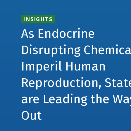
INSIGHTS
As Endocrine
Disrupting Chemica
Imperil Human
Reproduction, Stat
are Leading the Wa
Out