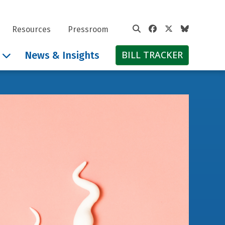
Facebook
Twitter
Bluesky
Resources
Pressroom
BILL TRACKER
News & Insights