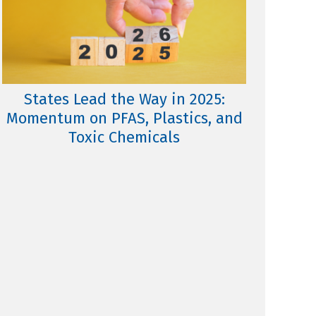
States Lead the Way in 2025:
Momentum on PFAS, Plastics, and
Toxic Chemicals