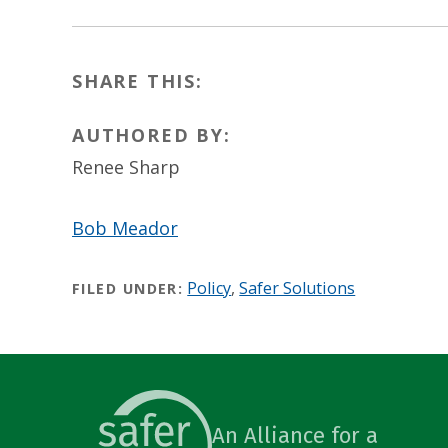
SHARE THIS:
AUTHORED BY:
Renee Sharp
Bob Meador
Policy
,
Safer Solutions
FILED UNDER:
An Alliance for a