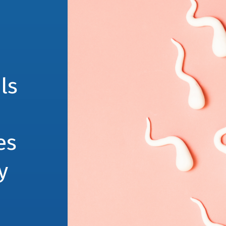
ls
es
y