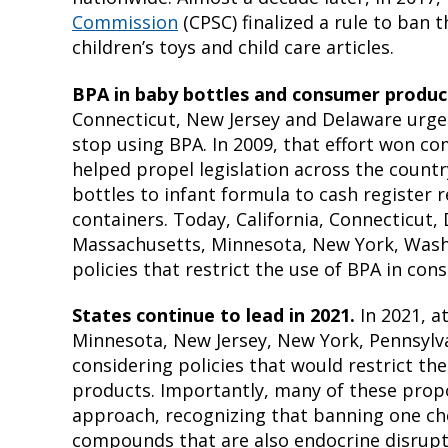
Commission
(CPSC) finalized a rule to ban 
children’s toys and child care articles.
BPA in baby bottles and consumer produc
Connecticut, New Jersey and Delaware urg
stop using BPA. In 2009, that effort won 
helped propel legislation across the count
bottles to infant formula to cash register 
containers. Today, California, Connecticut,
Massachusetts, Minnesota, New York, Wash
policies that restrict the use of BPA in co
States continue to lead in 2021.
In 2021, a
Minnesota, New Jersey, New York, Pennsylva
considering policies that would restrict th
products. Importantly, many of these propo
approach, recognizing that banning one che
compounds that are also endocrine disrupt