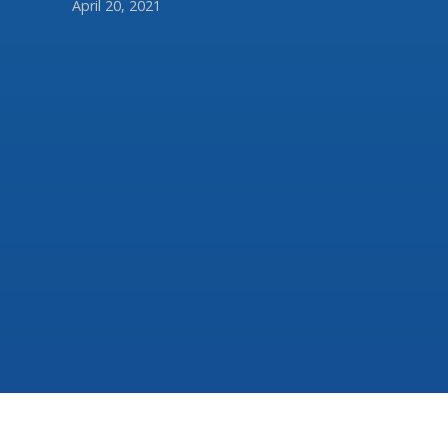
April 20, 2021