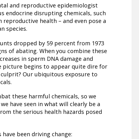
tal and reproductive epidemiologist
us endocrine disrupting chemicals, such
n reproductive health – and even pose a
an species.
unts dropped by 59 percent from 1973
igns of abating. When you combine these
 increases in sperm DNA damage and
e picture begins to appear quite dire for
 culprit? Our ubiquitous exposure to
cals.
mbat these harmful chemicals, so we
e have seen in what will clearly be a
from the serious health hazards posed
s have been driving change: