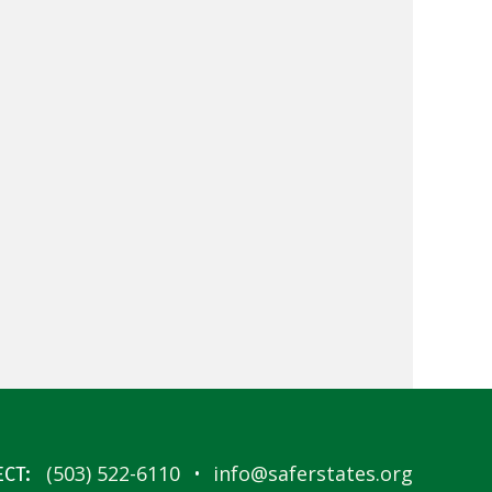
·
(503) 522-6110
info@saferstates.org
CT: