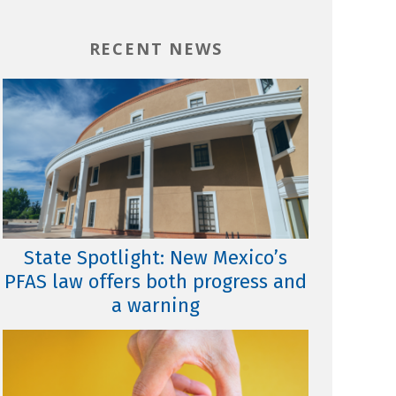
RECENT NEWS
State Spotlight: New Mexico’s
PFAS law offers both progress and
a warning