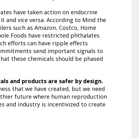
tates have taken action on endocrine
uit and vice versa. According to Mind the
ailers such as Amazon, Costco, Home
ole Foods have restricted phthalates
ch efforts can have ripple effects
ommitments send important signals to
that these chemicals should be phased
ls and products are safer by design.
 mess that we have created, but we need
althier future where human reproduction
 and industry is incentivized to create