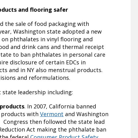
ducts and flooring safer
 the sale of food packaging with
 year, Washington state adopted a new
 on phthalates in vinyl flooring and
ood and drink cans and thermal receipt
 state to ban phthalates in personal care
ire disclosure of certain EDCs in
cts and in NY also menstrual products.
isions and reformulations.
 state leadership including:
 products
. In 2007, California banned
s products with
Vermont
and Washington
. Congress then followed the state lead
 Reduction Act making the phthalate ban
 the federal
Consumer Product Safety