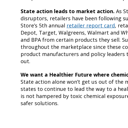
State action leads to market action.
As S
disruptors, retailers have been following s
Store’s 5th annual
retailer report card
, ret
Depot, Target, Walgreens, Walmart and Wh
and BPA from certain products they sell. Su
throughout the marketplace since these c
product manufacturers and policy leaders 
out.
We want a Healthier Future where chemica
State action alone won’t get us out of the
states to continue to lead the way to a he
is not hampered by toxic chemical exposures
safer solutions.