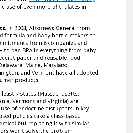
the use of even more phthalates in
ts.
In 2008, Attorneys General from
ed formula and baby bottle-makers to
commitments from 6 companies and
ry to ban BPA in everything from baby
receipt paper and reusable food
 Delaware, Maine, Maryland,
ington, and Vermont have all adopted
nsumer products.
t least 7 states (Massachusetts,
nia, Vermont and Virginia) are
e use of endocrine disruptors in key
sed policies take a class-based
mical but replacing it with similar
ors won’t solve the problem.