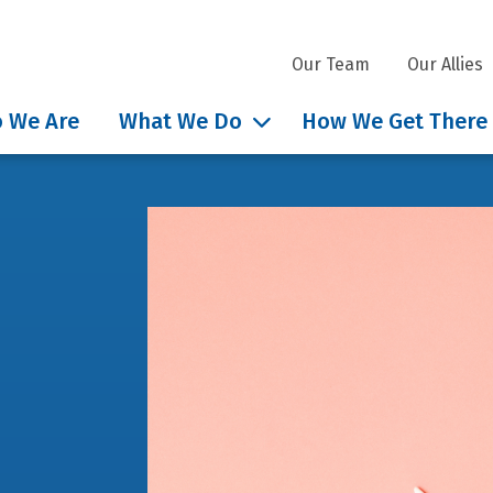
Our Team
Our Allies
 We Are
What We Do
How We Get There