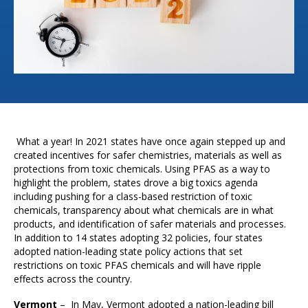
What a year! In 2021 states have once again stepped up and
created incentives for safer chemistries, materials as well as
protections from toxic chemicals. Using PFAS as a way to
highlight the problem, states drove a big toxics agenda
including pushing for a class-based restriction of toxic
chemicals, transparency about what chemicals are in what
products, and identification of safer materials and processes.
In addition to 14 states adopting 32 policies, four states
adopted nation-leading state policy actions that set
restrictions on toxic PFAS chemicals and will have ripple
effects across the country.
Vermont
– In May, Vermont adopted a nation-leading bill