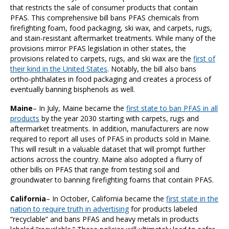
that restricts the sale of consumer products that contain
PFAS. This comprehensive bill bans PFAS chemicals from
firefighting foam, food packaging, ski wax, and carpets, rugs,
and stain-resistant aftermarket treatments. While many of the
provisions mirror PFAS legislation in other states, the
provisions related to carpets, rugs, and ski wax are the
first of
their kind in the United States
. Notably, the bill also bans
ortho-phthalates in food packaging and creates a process of
eventually banning bisphenols as well.
Maine
– In July, Maine became the
first state to ban PFAS in all
products
by the year 2030 starting with carpets, rugs and
aftermarket treatments. In addition, manufacturers are now
required to report all uses of PFAS in products sold in Maine.
This will result in a valuable dataset that will prompt further
actions across the country. Maine also adopted a flurry of
other bills on PFAS that range from testing soil and
groundwater to banning firefighting foams that contain PFAS.
California
– In October, California became the
first state in the
nation to require truth in advertising
for products labeled
“recyclable” and bans PFAS and heavy metals in products