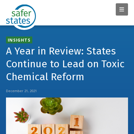
INSIGHTS
A Year in Review: States
Continue to Lead on Toxic
Chemical Reform
December 21, 2021