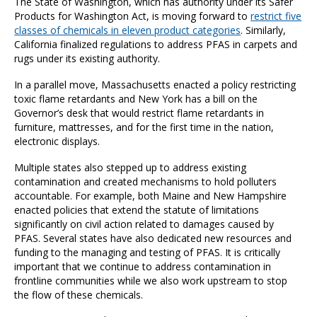
The State of Washington, which has authority under its Safer
Products for Washington Act, is moving forward to
restrict five
classes of chemicals in eleven product categories
. Similarly,
California finalized regulations to address PFAS in carpets and
rugs under its existing authority.
In a parallel move, Massachusetts enacted a policy restricting
toxic flame retardants and New York has a bill on the
Governor’s desk that would restrict flame retardants in
furniture, mattresses, and for the first time in the nation,
electronic displays.
Multiple states also stepped up to address existing
contamination and created mechanisms to hold polluters
accountable. For example, both Maine and New Hampshire
enacted policies that extend the statute of limitations
significantly on civil action related to damages caused by
PFAS. Several states have also dedicated new resources and
funding to the managing and testing of PFAS. It is critically
important that we continue to address contamination in
frontline communities while we also work upstream to stop
the flow of these chemicals.