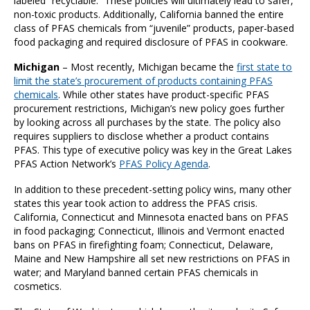
labeled “recyclable.” These policies will ultimately lead to safer,
non-toxic products. Additionally, California banned the entire
class of PFAS chemicals from “juvenile” products, paper-based
food packaging and required disclosure of PFAS in cookware.
Michigan
– Most recently, Michigan became the
first state to
limit the state’s procurement of products containing PFAS
chemicals
. While other states have product-specific PFAS
procurement restrictions, Michigan’s new policy goes further
by looking across all purchases by the state. The policy also
requires suppliers to disclose whether a product contains
PFAS. This type of executive policy was key in the Great Lakes
PFAS Action Network’s
PFAS Policy Agenda
.
In addition to these precedent-setting policy wins, many other
states this year took action to address the PFAS crisis.
California, Connecticut and Minnesota enacted bans on PFAS
in food packaging; Connecticut, Illinois and Vermont enacted
bans on PFAS in firefighting foam; Connecticut, Delaware,
Maine and New Hampshire all set new restrictions on PFAS in
water; and Maryland banned certain PFAS chemicals in
cosmetics.