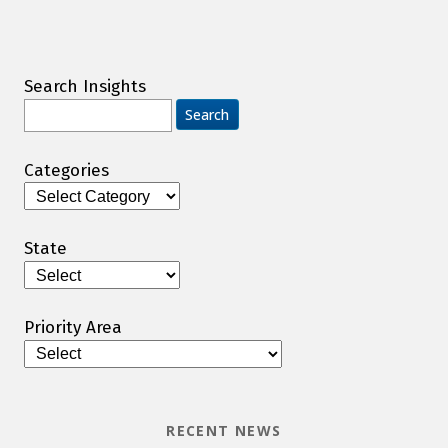
Search Insights
Search
for:
Categories
Categories
State
Priority Area
RECENT NEWS