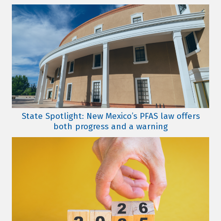
State Spotlight: New Mexico’s PFAS law offers
both progress and a warning