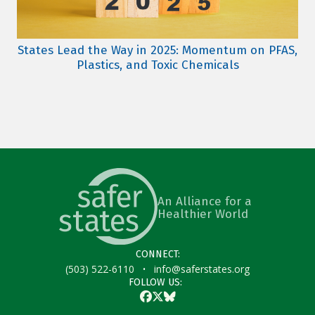
States Lead the Way in 2025: Momentum on PFAS,
Plastics, and Toxic Chemicals
An Alliance for a
Healthier World
CONNECT:
·
(503) 522-6110
info@saferstates.org
FOLLOW US:
Facebook
Twitter
Bluesky