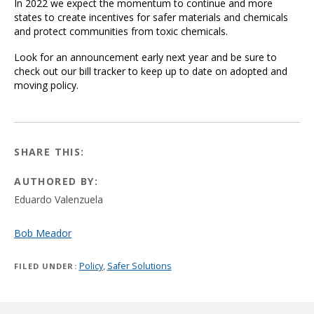
In 2022 we expect the momentum to continue and more
states to create incentives for safer materials and chemicals
and protect communities from toxic chemicals.
Look for an announcement early next year and be sure to
check out our bill tracker to keep up to date on adopted and
moving policy.
SHARE THIS:
AUTHORED BY:
Eduardo Valenzuela
Bob Meador
Policy
,
Safer Solutions
FILED UNDER: