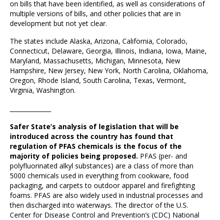
on bills that have been identified, as well as considerations of
multiple versions of bills, and other policies that are in
development but not yet clear.
The states include Alaska, Arizona, California, Colorado,
Connecticut, Delaware, Georgia, Illinois, Indiana, Iowa, Maine,
Maryland, Massachusetts, Michigan, Minnesota, New
Hampshire, New Jersey, New York, North Carolina, Oklahoma,
Oregon, Rhode Island, South Carolina, Texas, Vermont,
Virginia, Washington.
______________
Safer State’s analysis of legislation that will be
introduced across the country has found that
regulation of PFAS chemicals is the focus of the
majority of policies being proposed.
PFAS (per- and
polyfluorinated alkyl substances) are a class of more than
5000 chemicals used in everything from cookware, food
packaging, and carpets to outdoor apparel and firefighting
foams. PFAS are also widely used in industrial processes and
then discharged into waterways. The director of the U.S.
Center for Disease Control and Prevention’s (CDC) National