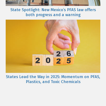
State Spotlight: New Mexico’s PFAS law offers
both progress and a warning
States Lead the Way in 2025: Momentum on PFAS,
Plastics, and Toxic Chemicals