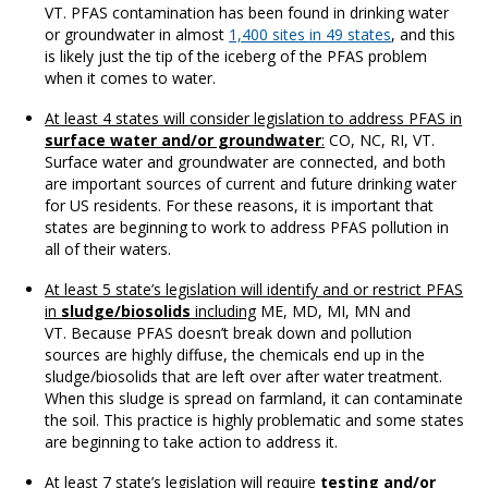
VT. PFAS contamination has been found in drinking water
or groundwater in almost
1,400 sites in 49 states
, and this
is likely just the tip of the iceberg of the PFAS problem
when it comes to water.
At least 4 states will consider legislation to address PFAS in
surface water and/or groundwater
:
CO, NC, RI, VT.
Surface water and groundwater are connected, and both
are important sources of current and future drinking water
for US residents. For these reasons, it is important that
states are beginning to work to address PFAS pollution in
all of their waters.
At least 5 state’s legislation will identify and or restrict PFAS
in
sludge/biosolids
including
ME, MD, MI, MN and
VT. Because PFAS doesn’t break down and pollution
sources are highly diffuse, the chemicals end up in the
sludge/biosolids that are left over after water treatment.
When this sludge is spread on farmland, it can contaminate
the soil. This practice is highly problematic and some states
are beginning to take action to address it.
At least 7 state’s legislation will require
testing and/or