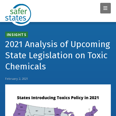
INSIGHTS
2021 Analysis of Upcoming
State Legislation on Toxic
Chemicals
February 2, 2021