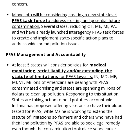
concern.
Minnesota will be considering creating a new state-level
PFAS task force
to address existing and potential future
contamination.
Several states, including CT, ME, MI, PA,
and WI have already launched interagency PFAS task forces
to create and implement state-specific action plans to
address widespread pollution issues.
PFAS Management and Accountability
At least 5 states will consider policies for
medical
monitoring, strict liability and/or extending the
statute of limitations
for PFAS lawsuits:
IN, MD, ME,
MI, VT. Millions of Americans are dealing with PFAS
contaminated drinking and states are spending millions of
dollars to clean up pollution. Responding to this situation,
States are taking action to hold polluters accountable.
Indiana has proposed offering veterans to have their blood
tested for PFAS, while Maine is working to extend the
statute of limitations so farmers and others who have had
their land pollution by PFAS are able to seek legal remedy
even though the contamination took place years earlier.