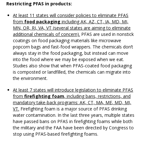
Restricting PFAS in products:
At least 11 states will consider policies to eliminate PFAS
from
food packaging
including AK, AZ, CT, IA, MD, MI,
MN, OR, RI, VA, VT (several states are aiming to eliminate
additional chemicals of concern).
PFAS are used in nonstick
coatings on food packaging materials like microwave
popcorn bags and fast-food wrappers. The chemicals don’t
always stay in the food packaging, but instead can move
into the food where we may be exposed when we eat.
Studies also show that when PFAS-coated food packaging
is composted or landfilled, the chemicals can migrate into
the environment.
At least 7 states will introduce legislation to eliminate PFAS
from
firefighting foam
, including bans, restrictions, and
mandatory take-back programs: AK, CT, MA, ME, MD, MI,
VT.
Firefighting foam is a major source of PFAS drinking
water contamination. In the last three years, multiple states
have passed bans on PFAS in firefighting foams while both
the military and the FAA have been directed by Congress to
stop using PFAS-based firefighting foams.