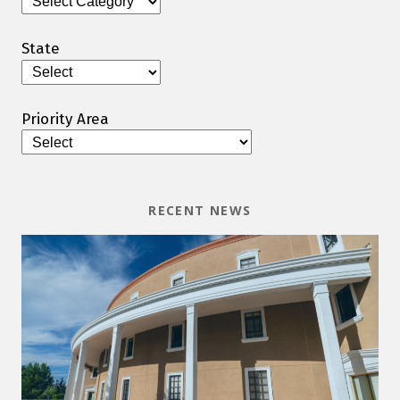
State
Priority Area
RECENT NEWS