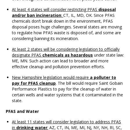
At least 4 states will consider restricting PFAS
disposal
and/or ban incineration
:
CT, IL, MD, OK. Since PFAS
chemicals don’t break down in the environment, PFAS
disposal poses huge challenges. Several states are moving
to regulate how PFAS waste is disposed of, and some are
considering banning its incineration.
At least 2 states will be considering legislation to officially
designate PFAS
chemicals as hazardous
under state law:
ME, MN. Such action can lead to broader and more
effective cleanup and pollution prevention efforts.
New Hampshire legislation would require
a polluter to
pay for PFAS cleanup
. The bill would require Saint Gobain
Performance Plastics to pay for the cleanup of water in
certain wells and water systems that it contaminated in the
state.
PFAS and Water
At least 11 states will consider legislation to address PFAS
in
drinking water
:
AZ, CT, IN, ME, MI, NJ, NY, NH, RI, SC,