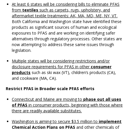
At least 6 states will be considering bills to eliminate PFAS
from
textiles
such as carpets, rugs, upholstery, and
aftermarket textile treatments: AK, MA, MD, ME, NY, VT.
Both California and Washington state have identified these
products as significant sources of human and ecological
exposures to PFAS and are working on identifying safer
alternatives through regulatory processes. Other states are
now attempting to address these same issues through
legislation.
Multiple states will be considering restrictions and/or
disclosure requirements for PFAS in
other
consumer
products
such as ski wax (VT), children’s products (CA),
and cookware (MA, CA).
Restrict PFAS in Broader scale PFAS efforts
Connecticut and Maine are moving to
phase out all uses
of PFAS
in consumer products, beginning with those where
there are readily available substitutes.
Washington is aiming to secure $3.5 million to
implement
Chemical Action Plans on PFAS
and other chemicals of