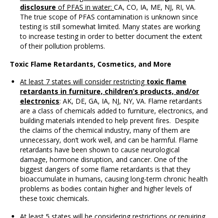
disclosure
of PFAS in water:
CA, CO, IA, ME, NJ, RI, VA.
The true scope of PFAS contamination is unknown since
testing is still somewhat limited. Many states are working
to increase testing in order to better document the extent
of their pollution problems.
Toxic Flame Retardants, Cosmetics, and More
At least 7 states will consider restricting
toxic flame
retardants in furniture, children’s products, and/or
electronics
: AK, DE, GA, IA, NJ, NY, VA. Flame retardants
are a class of chemicals added to furniture, electronics, and
building materials intended to help prevent fires. Despite
the claims of the chemical industry, many of them are
unnecessary, don’t work well, and can be harmful. Flame
retardants have been shown to cause neurological
damage, hormone disruption, and cancer. One of the
biggest dangers of some flame retardants is that they
bioaccumulate in humans, causing long-term chronic health
problems as bodies contain higher and higher levels of
these toxic chemicals.
At least 5 states will be considering restrictions or requiring