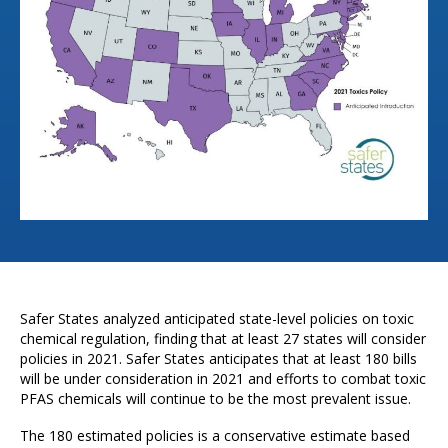
Safer States analyzed anticipated state-level policies on toxic
chemical regulation, finding that at least 27 states will consider
policies in 2021. Safer States anticipates that at least 180 bills
will be under consideration in 2021 and efforts to combat toxic
PFAS chemicals will continue to be the most prevalent issue.
The 180 estimated policies is a conservative estimate based