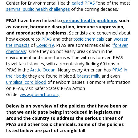
Center for Environmental Health
called PFAS
“one of the most
seminal public health challenges
of the coming decades.”
PFAS have been linked to
serious health problems
such
as cancer, hormone disruption, immune suppression,
and reproductive problems.
Scientists are concerned about
how exposure to
PFAS
and other
toxic chemicals
can
worsen
the impacts
of
Covid-19
. PFAS are sometimes called “
forever
chemicals
” since they do not easily break down in the
environment and some forms will be with us forever. PFAS
travel far distances, with a recent study finding 60 tons of
PFAS in the
Arctic Ocean
. Nearly every American has
PFAS in
their body
: they are found in blood,
breast milk
, and even
umbilical cord blood
of newborn babies. For more information
on PFAS, visit Safer States’ PFAS Action
Guide:
www.pfasaction.org
.
Below is an overview of the policies that have been or
that we anticipate being introduced in legislatures
around the country to address the serious threat of
PFAS and other toxic chemicals. Some of the policies
listed below are part of a single bill: