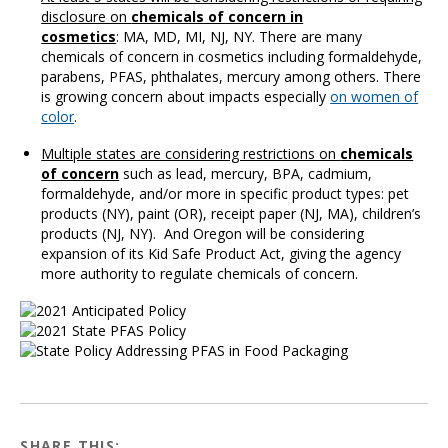
disclosure on
chemicals of concern in
cosmetics
: MA, MD, MI, NJ, NY. There are many
chemicals of concern in cosmetics including formaldehyde,
parabens, PFAS, phthalates, mercury among others. There
is growing concern about impacts especially
on women of
color
.
Multiple states are considering restrictions on
chemicals
of concern
such as lead, mercury, BPA, cadmium,
formaldehyde, and/or more in specific product types: pet
products (NY), paint (OR), receipt paper (NJ, MA), children’s
products (NJ, NY). And Oregon will be considering
expansion of its Kid Safe Product Act, giving the agency
more authority to regulate chemicals of concern.
SHARE THIS: