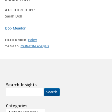
AUTHORED BY:
Sarah Doll
Bob Meador
Policy
FILED UNDER:
multi-state analysis
TAGGED:
Search Insights
Search
for:
Categories
Categories