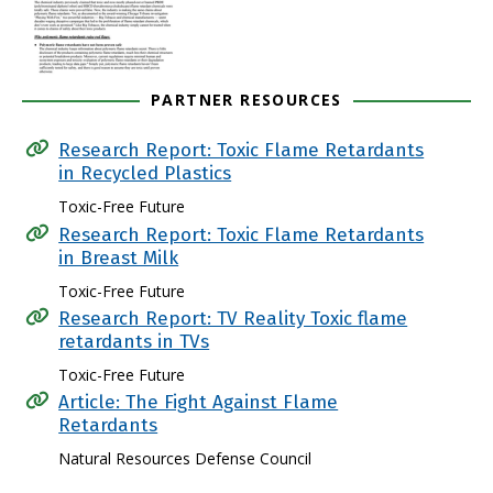
PARTNER RESOURCES
Research Report: Toxic Flame Retardants
in Recycled Plastics
Toxic-Free Future
Research Report: Toxic Flame Retardants
in Breast Milk
Toxic-Free Future
Research Report: TV Reality Toxic flame
retardants in TVs
Toxic-Free Future
Article: The Fight Against Flame
Retardants
Natural Resources Defense Council