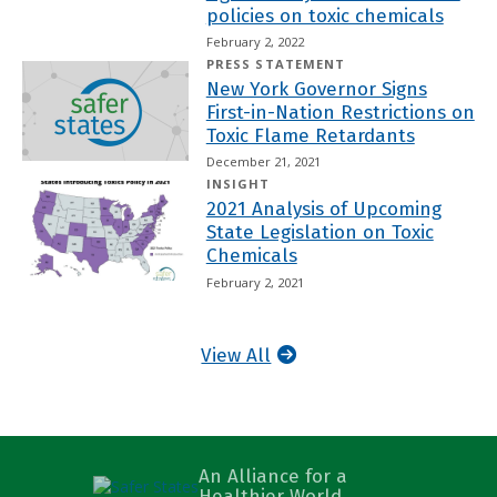
policies on toxic chemicals
February 2, 2022
PRESS STATEMENT
New York Governor Signs
First-in-Nation Restrictions on
Toxic Flame Retardants
December 21, 2021
INSIGHT
2021 Analysis of Upcoming
State Legislation on Toxic
Chemicals
February 2, 2021
View All
An Alliance for a
Healthier World