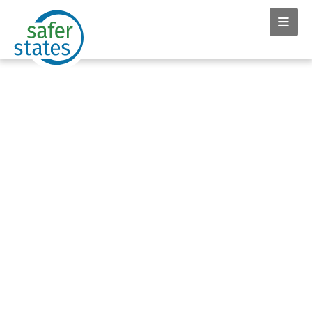
OUR PRIORITIES
Toxic Flame Retardants
Safer States allies working hand in hand with firefighters, state
legislatures, community members, manufacturers and the
media have caused a massive market shift to eliminate the
use of toxic flame retardants in furniture and baby products.
Ongoing work continues to eliminate the use of these toxic
chemicals in electronics.