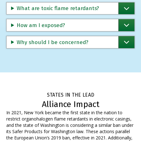
What are toxic flame retardants?
How am I exposed?
Why should I be concerned?
STATES IN THE LEAD
Alliance Impact
In 2021,
New York became the first state
in the nation to
restrict organohalogen flame retardants in electronic casings,
and the state of Washington is considering a similar ban under
its Safer Products for Washington law. These actions parallel
the European Union’s 2019 ban, effective in 2021.
Additionally,