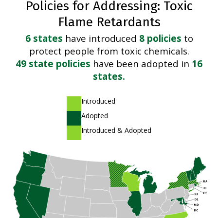
Policies for Addressing: Toxic
Flame Retardants
6 states
have introduced
8 policies
to
protect people from toxic chemicals.
49 state policies
have been adopted in
16
states.
A light green shade
Introduced
A dark green shade
Adopted
A striped pattern of light and dark green shades
Introduced & Adopted