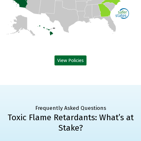
View Policies
Frequently Asked Questions
Toxic Flame Retardants: What’s at
Stake?