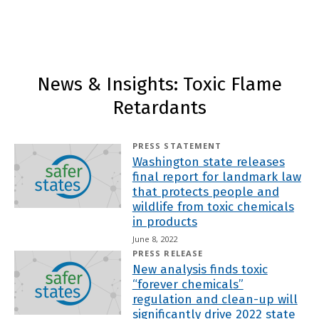
News & Insights: Toxic Flame
Retardants
PRESS STATEMENT
Washington state releases
final report for landmark law
that protects people and
wildlife from toxic chemicals
in products
June 8, 2022
PRESS RELEASE
New analysis finds toxic
“forever chemicals”
regulation and clean-up will
significantly drive 2022 state