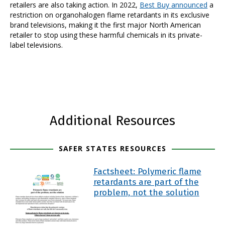
retailers are also taking action. In 2022,
Best Buy announced
a
restriction on organohalogen flame retardants in its exclusive
brand televisions, making it the first major North American
retailer to stop using these harmful chemicals in its private-
label televisions.
Additional Resources
SAFER STATES RESOURCES
Factsheet: Polymeric flame
retardants are part of the
problem, not the solution